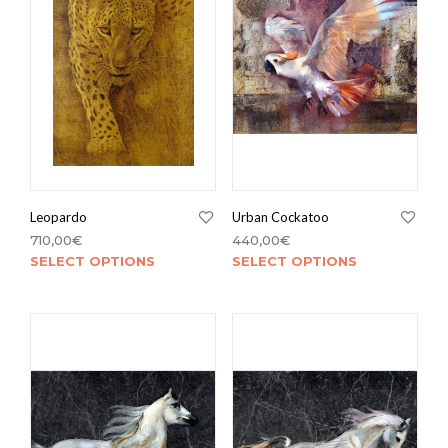
Leopardo
Urban Cockatoo
710,00
€
440,00
€
SELECT OPTIONS
SELECT OPTIONS