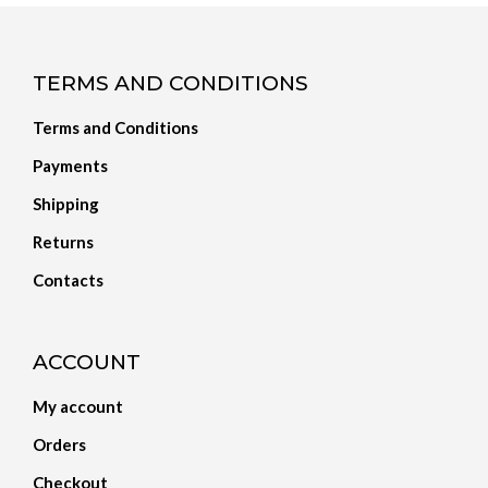
TERMS AND CONDITIONS
Terms and Conditions
Payments
Shipping
Returns
Contacts
ACCOUNT
My account
Orders
Checkout