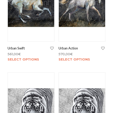
Urban Swift
Urban Action
561,00
€
570,00
€
SELECT OPTIONS
SELECT OPTIONS