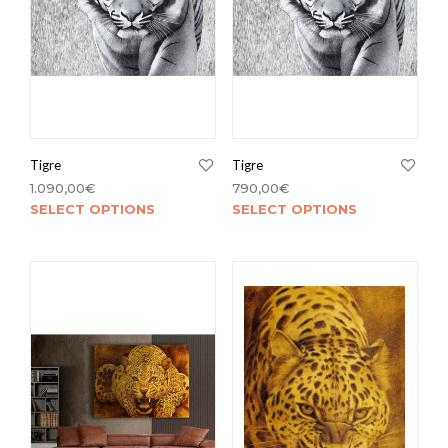
Tigre
Tigre
1.090,00
€
790,00
€
SELECT OPTIONS
SELECT OPTIONS