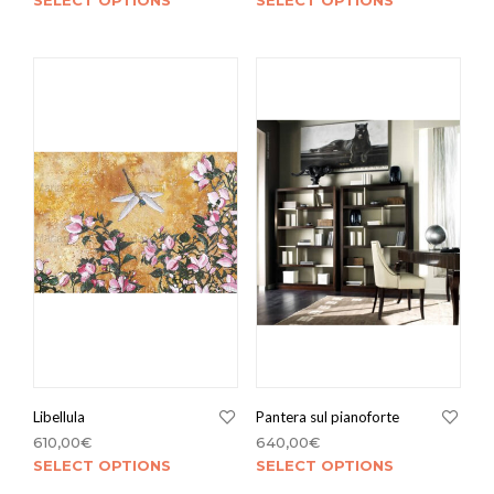
SELECT OPTIONS
SELECT OPTIONS
Libellula
Pantera sul pianoforte
610,00
€
640,00
€
SELECT OPTIONS
SELECT OPTIONS