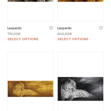
Leopardo
Leopardo
710,00
€
840,00
€
SELECT OPTIONS
SELECT OPTIONS