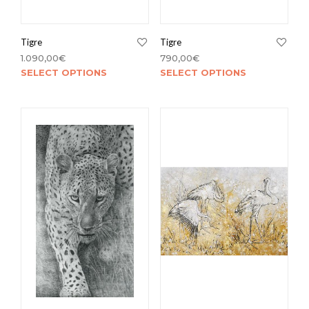
Tigre
Tigre
1.090,00
€
790,00
€
SELECT OPTIONS
SELECT OPTIONS