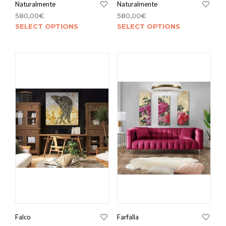
Naturalmente
Naturalmente
580,00
€
580,00
€
SELECT OPTIONS
SELECT OPTIONS
Falco
Farfalla