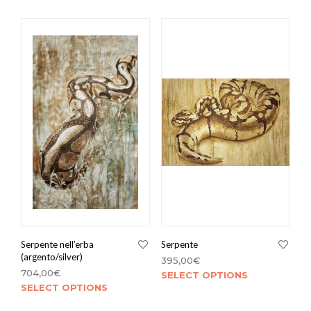
Serpente nell’erba
Serpente
(argento/silver)
395,00
€
704,00
€
SELECT OPTIONS
SELECT OPTIONS