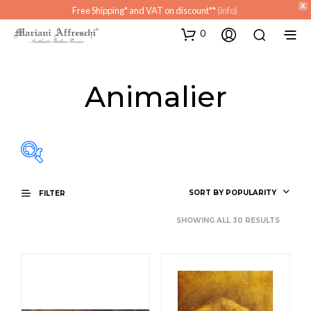
X
Free Shipping* and VAT on discount**
(info)
0
Animalier
SORT BY POPULARITY
FILTER
Atrio
SHOWING ALL 30 RESULTS
Ingresso
Living
Sala da bagno