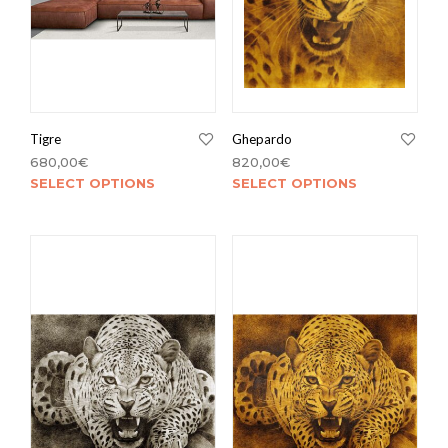
Tigre
Ghepardo
680,00
€
820,00
€
SELECT OPTIONS
SELECT OPTIONS