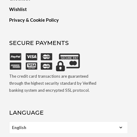
Wishlist
Privacy & Cookie Policy
SECURE PAYMENTS
The credit card transactions are guaranteed
through the highest security standard by Verified
banking system and encrypted SSL protocol.
LANGUAGE