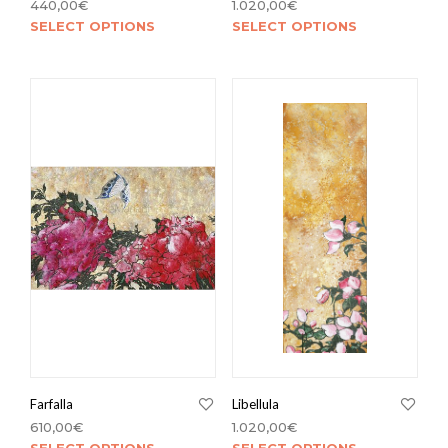
440,00
€
1.020,00
€
SELECT OPTIONS
SELECT OPTIONS
Farfalla
Libellula
610,00
€
1.020,00
€