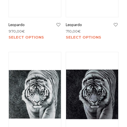
Leopardo
Leopardo
970,00
€
710,00
€
SELECT OPTIONS
SELECT OPTIONS