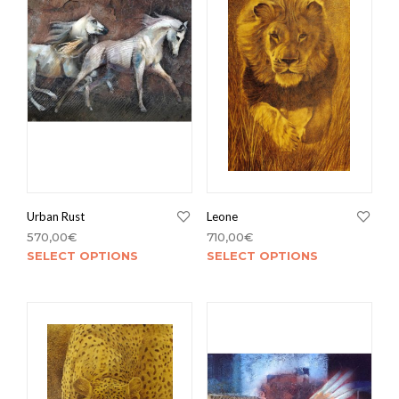
Sala da pranzo
Salotto
Studio
Ufficio
Urban Rust
Leone
570,00
€
710,00
€
SELECT OPTIONS
SELECT OPTIONS