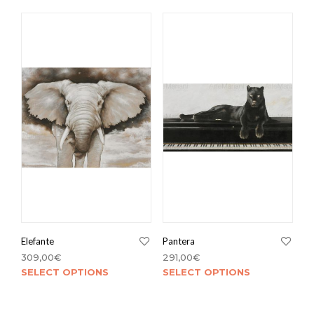
Elefante
Pantera
309,00
€
291,00
€
SELECT OPTIONS
SELECT OPTIONS