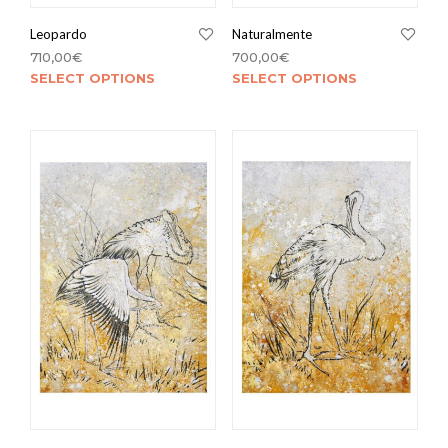
Leopardo
Naturalmente
710,00
€
700,00
€
SELECT OPTIONS
SELECT OPTIONS