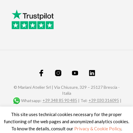
© Mariani Atelier Srl | Via Chiusure, 329 – 25127 Brescia -
Italia
Whatsapp:
+39 348 85 90 485
| Tel:
+39 030 316095
|
Fax: +39 030 320588 |
info@marianiaffreschi.com
| PEC:
This site uses technical cookies necessary for the proper
marianiateliersrl@pec.it
P.I. e C.F.: 04151610989- n° REA C.C.I.A.A. di Brescia 592657
functioning of the web pages and anonymized analytics cookies.
Site credits
To know the details, consult our
Privacy & Cookie Policy
.