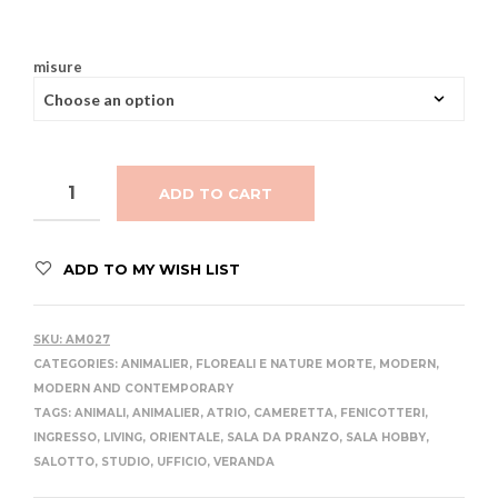
misure
ADD TO CART
ADD TO MY WISH LIST
SKU:
AM027
CATEGORIES:
ANIMALIER
,
FLOREALI E NATURE MORTE
,
MODERN
,
MODERN AND CONTEMPORARY
TAGS:
ANIMALI
,
ANIMALIER
,
ATRIO
,
CAMERETTA
,
FENICOTTERI
,
INGRESSO
,
LIVING
,
ORIENTALE
,
SALA DA PRANZO
,
SALA HOBBY
,
SALOTTO
,
STUDIO
,
UFFICIO
,
VERANDA