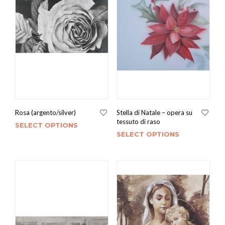
Rosa (argento/silver)
Stella di Natale – opera su
tessuto di raso
SELECT OPTIONS
SELECT OPTIONS