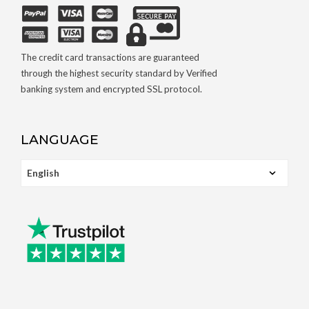
The credit card transactions are guaranteed
through the highest security standard by Verified
banking system and encrypted SSL protocol.
LANGUAGE