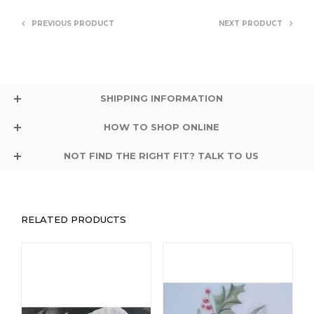
PREVIOUS PRODUCT
NEXT PRODUCT
SHIPPING INFORMATION
HOW TO SHOP ONLINE
NOT FIND THE RIGHT FIT? TALK TO US
RELATED PRODUCTS