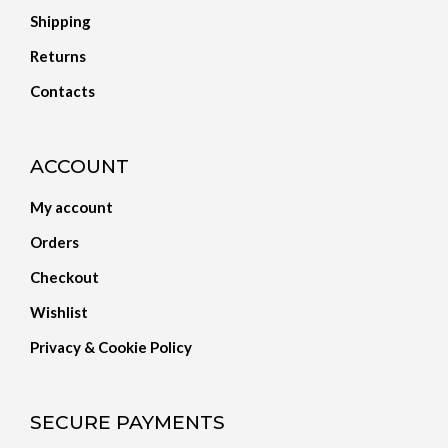
Shipping
Returns
Contacts
ACCOUNT
My account
Orders
Checkout
Wishlist
Privacy & Cookie Policy
SECURE PAYMENTS