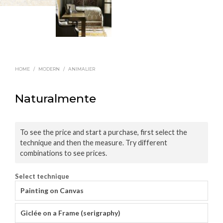
HOME
/
MODERN
/
ANIMALIER
Naturalmente
To see the price and start a purchase, first select the
technique and then the measure. Try different
combinations to see prices.
Select technique
Painting on Canvas
Giclée on a Frame (serigraphy)