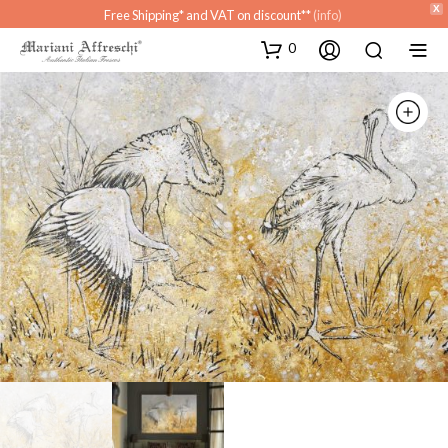
X
Free Shipping* and VAT on discount**
(info)
0