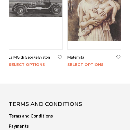
La MG di George Eyston
Maternità
SELECT OPTIONS
SELECT OPTIONS
TERMS AND CONDITIONS
Terms and Conditions
Payments