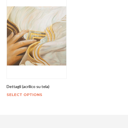
Dettagli (acrilico su tela)
SELECT OPTIONS