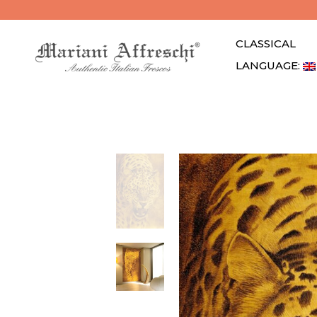
CLASSICAL
LANGUAGE: 