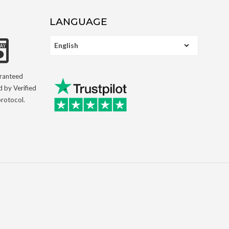
LANGUAGE
aranteed
d by Verified
rotocol.