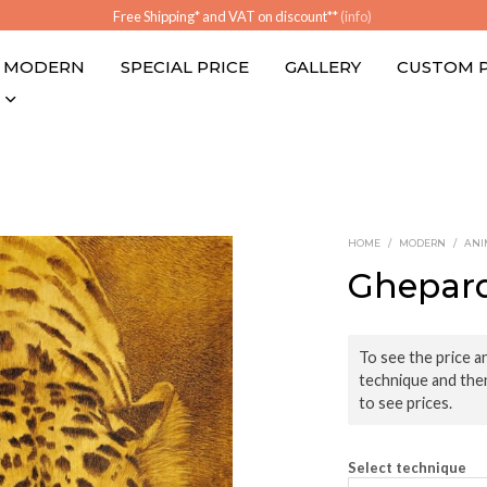
Free Shipping* and VAT on discount**
(info)
MODERN
SPECIAL PRICE
GALLERY
CUSTOM 
HOME
/
MODERN
/
ANI
Ghepar
To see the price an
technique and the
to see prices.
Select technique