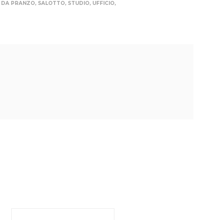
 DA PRANZO
,
SALOTTO
,
STUDIO
,
UFFICIO
,