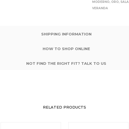
MODERNO
,
ORO
,
SALA
VERANDA
SHIPPING INFORMATION
HOW TO SHOP ONLINE
NOT FIND THE RIGHT FIT? TALK TO US
RELATED PRODUCTS