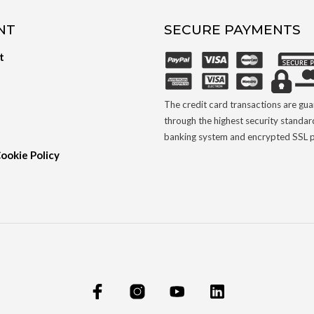
NT
SECURE PAYMENTS
t
The credit card transactions are gu
through the highest security standar
banking system and encrypted SSL p
Cookie Policy