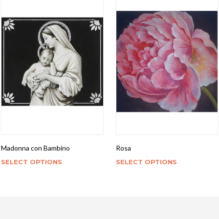
Madonna con Bambino
Rosa
SELECT OPTIONS
SELECT OPTIONS