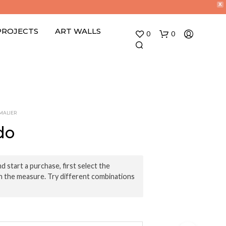
X
PROJECTS
ART WALLS
0
0
MALIER
do
N
O
d start a purchase, first select the
P
n the measure. Try different combinations
R
O
D
U
C