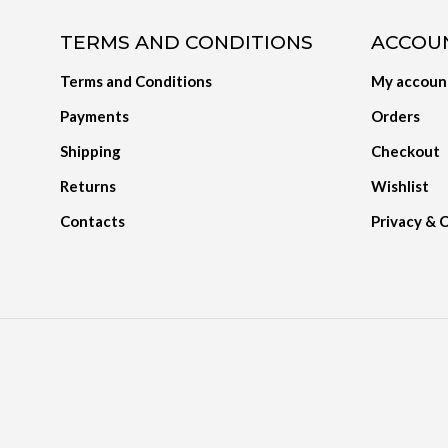
TERMS AND CONDITIONS
ACCOU
Terms and Conditions
My accoun
Payments
Orders
Shipping
Checkout
Returns
Wishlist
Contacts
Privacy & 