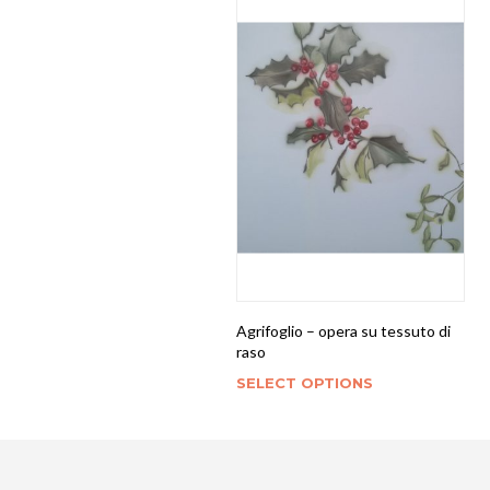
Agrifoglio – opera su tessuto di
raso
SELECT OPTIONS