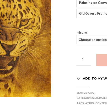
Painting on Canv
Giclée on a Frame
misure
ADD TO MY WI
SKU:
L19-ORO
CATEGORIES:
ANIMALI
TAGS:
ATRIO
,
CONTE