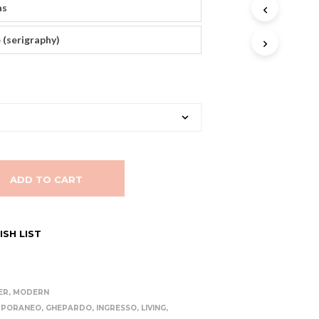
as
T
S
I
 (serigraphy)
N
T
H
E
C
A
R
T
.
ADD TO CART
SH LIST
ER
,
MODERN
MPORANEO
,
GHEPARDO
,
INGRESSO
,
LIVING
,