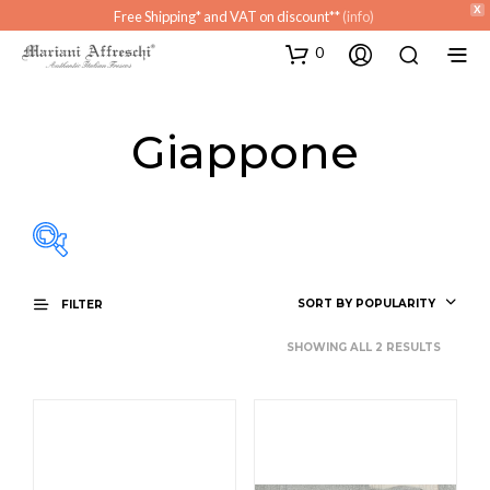
X
Free Shipping* and VAT on discount**
(info)
0
Giappone
SORT BY POPULARITY
FILTER
SHOWING ALL 2 RESULTS