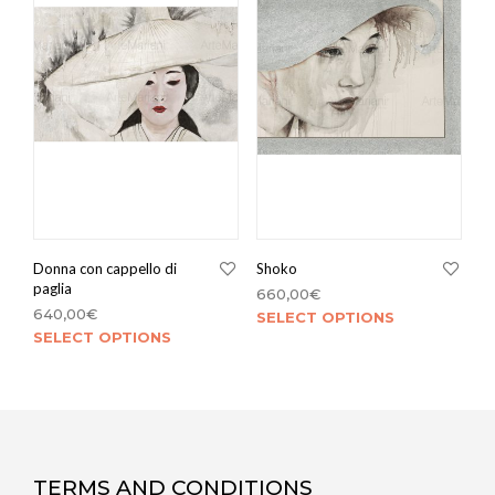
Donna con cappello di
Shoko
paglia
660,00
€
640,00
€
SELECT OPTIONS
SELECT OPTIONS
TERMS AND CONDITIONS