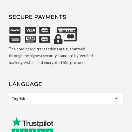
SECURE PAYMENTS
The credit card transactions are guaranteed
through the highest security standard by Verified
banking system and encrypted SSL protocol.
LANGUAGE