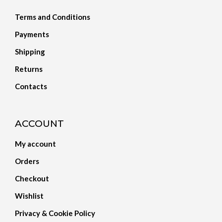
Terms and Conditions
Payments
Shipping
Returns
Contacts
ACCOUNT
My account
Orders
Checkout
Wishlist
Privacy & Cookie Policy