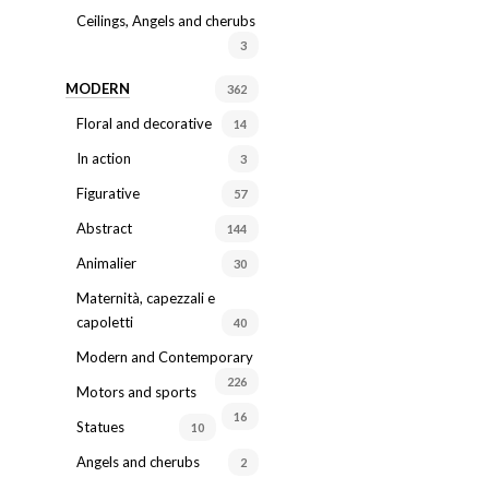
Ceilings, Angels and cherubs
3
MODERN
362
Floral and decorative
14
In action
3
Figurative
57
Abstract
144
Animalier
30
Maternità, capezzali e
capoletti
40
Modern and Contemporary
226
Motors and sports
16
Statues
10
Angels and cherubs
2