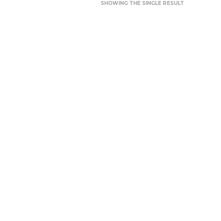
SHOWING THE SINGLE RESULT