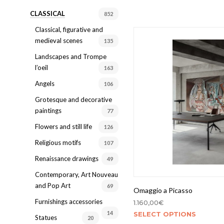
CLASSICAL
852
Classical, figurative and
medieval scenes
135
Landscapes and Trompe
l’oeil
163
Angels
106
Grotesque and decorative
paintings
77
Flowers and still life
126
Religious motifs
107
Renaissance drawings
49
Contemporary, Art Nouveau
and Pop Art
69
Omaggio a Picasso
Furnishings accessories
1.160,00
€
14
SELECT OPTIONS
Statues
20