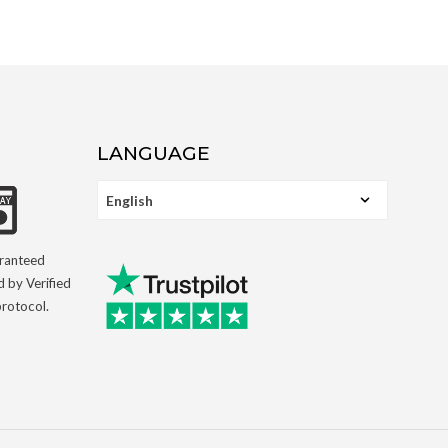
LANGUAGE
aranteed
d by Verified
rotocol.