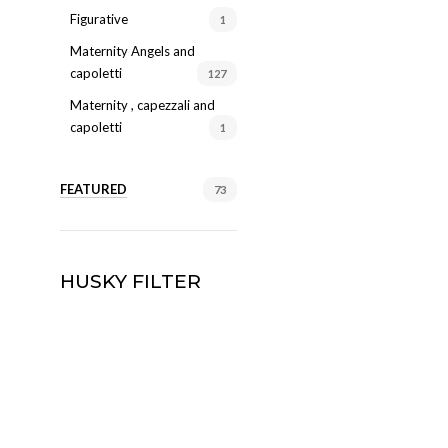
Figurative
1
Maternity Angels and
capoletti
127
Maternity , capezzali and
capoletti
1
FEATURED
73
HUSKY FILTER