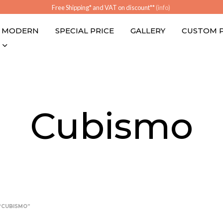
Free Shipping* and VAT on discount**
(info)
MODERN
SPECIAL PRICE
GALLERY
CUSTOM 
Cubismo
“CUBISMO”