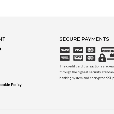
NT
SECURE PAYMENTS
t
The credit card transactions are gu
through the highest security standar
banking system and encrypted SSL p
Cookie Policy