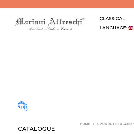
CLASSICAL
LANGUAGE: 
HOME
/
PRODUCTS TAGGED 
CATALOGUE