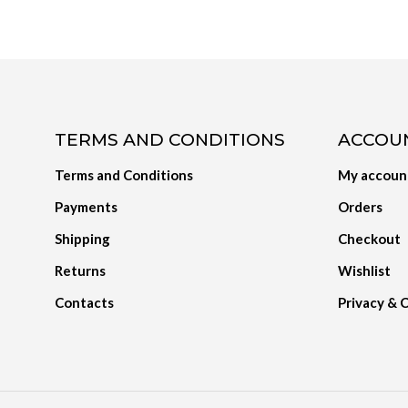
TERMS AND CONDITIONS
ACCOU
Terms and Conditions
My accoun
Payments
Orders
Shipping
Checkout
Returns
Wishlist
Contacts
Privacy & 