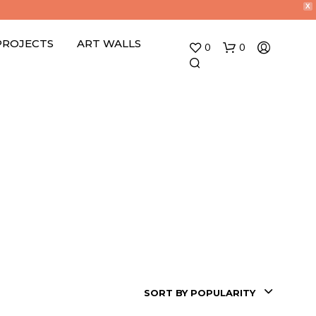
X
PROJECTS
ART WALLS
0
0
SORT BY POPULARITY