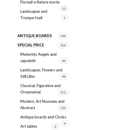
Floreali e Nature morte
13
Landscapes and
Trompe l’oeil
1
ANTIQUE BOARDS
194
SPECIAL PRICE
516
Maternity Angels and
capoletti
49
Landscapes, Flowers and
Still Lifes
94
Classical, Figurative and
Ornamental
112
Modern, Art Nouveau and
Abstract
122
Antique boards and Clocks
9
Art tables
2