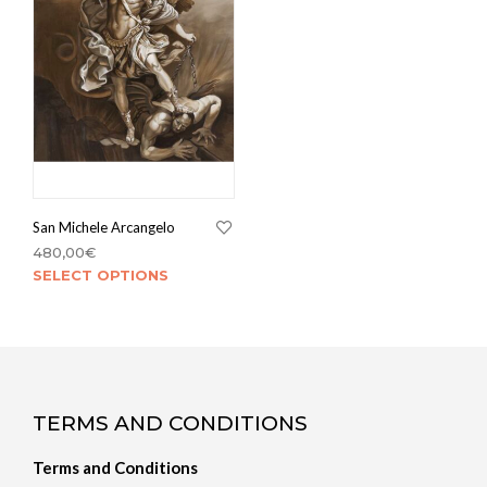
San Michele Arcangelo
480,00
€
SELECT OPTIONS
TERMS AND CONDITIONS
Terms and Conditions