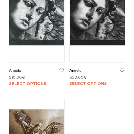
Angelo
Angelo
910,00
€
650,00
€
SELECT OPTIONS
SELECT OPTIONS