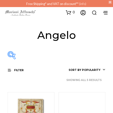
X
Free Shipping* and VAT on discount**
(info)
0
Angelo
SORT BY POPULARITY
FILTER
SHOWING ALL 5 RESULTS