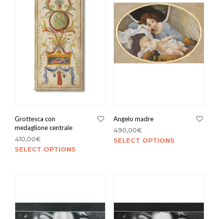
Grottesca con
Angelo madre
medaglione centrale
490,00
€
410,00
€
SELECT OPTIONS
SELECT OPTIONS