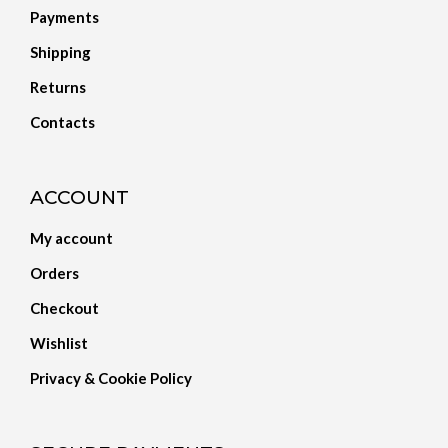
Payments
Shipping
Returns
Contacts
ACCOUNT
My account
Orders
Checkout
Wishlist
Privacy & Cookie Policy