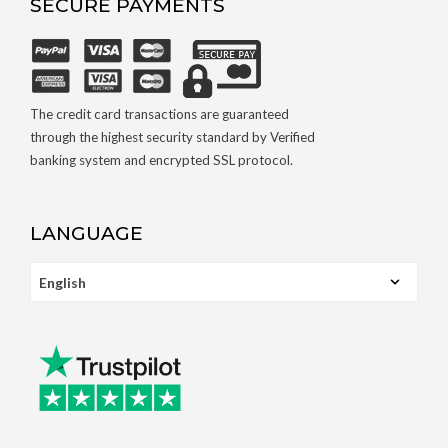
SECURE PAYMENTS
The credit card transactions are guaranteed
through the highest security standard by Verified
banking system and encrypted SSL protocol.
LANGUAGE