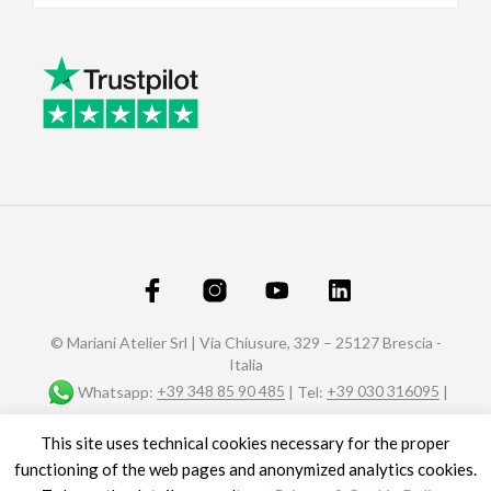
© Mariani Atelier Srl | Via Chiusure, 329 – 25127 Brescia -
Italia
Whatsapp:
+39 348 85 90 485
| Tel:
+39 030 316095
|
Fax: +39 030 320588 |
info@marianiaffreschi.com
| PEC:
This site uses technical cookies necessary for the proper
marianiateliersrl@pec.it
P.I. e C.F.: 04151610989- n° REA C.C.I.A.A. di Brescia 592657
functioning of the web pages and anonymized analytics cookies.
Site credits