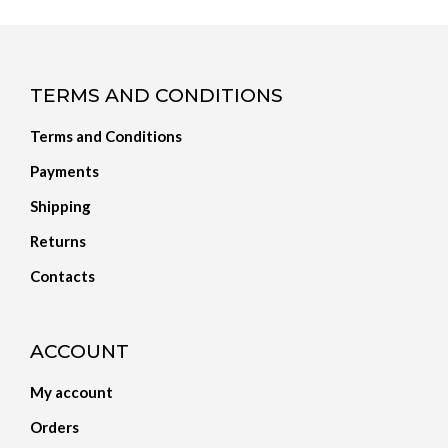
TERMS AND CONDITIONS
Terms and Conditions
Payments
Shipping
Returns
Contacts
ACCOUNT
My account
Orders