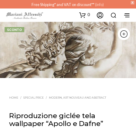
X
Free Shipping* and VAT on discount**
(info)
0
SCONTO
HOME
/
SPECIAL PRICE
/
MODERN, ART NOUVEAU AND ABSTRACT
Riproduzione giclée tela
wallpaper “Apollo e Dafne”