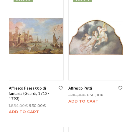
Affresco Paesaggio di
Affresco Putti
fantasia (Guardi, 1712-
1.710,00
€
850,00
€
1793)
ADD TO CART
1.854,00
€
930,00
€
ADD TO CART