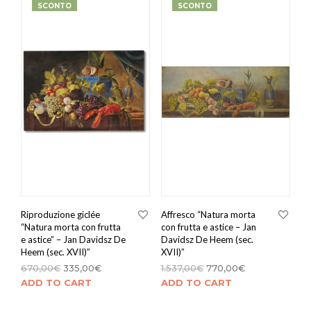
SCONTO
SCONTO
Riproduzione giclée
Affresco “Natura morta
“Natura morta con frutta
con frutta e astice – Jan
e astice” – Jan Davidsz De
Davidsz De Heem (sec.
Heem (sec. XVII)”
XVII)”
670,00
€
335,00
€
1.537,00
€
770,00
€
ADD TO CART
ADD TO CART