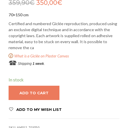
359,90
€
350,00
€
70×150 cm
Certified and numbered Giclée reproduction, produced using
an exclusive digital technique and in accordance with the
copyright laws. Each artwork is supplied rolled on adhesive
material, easy to be stuck on every wall. It is possible to
remove the ca
What is a Giclée on Plaster Canvas
Shipping
1 week
.
In stock
ADD TO CART
ADD TO MY WISH LIST
SKU:
AM102_70X150