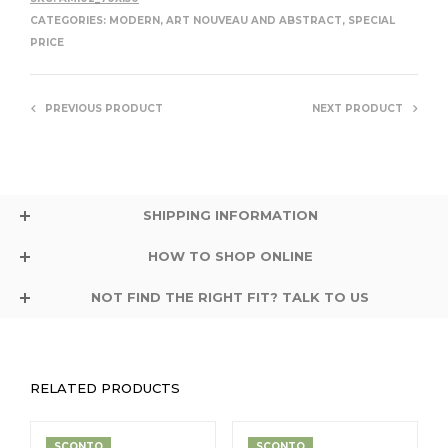
CATEGORIES:
MODERN, ART NOUVEAU AND ABSTRACT
,
SPECIAL
PRICE
PREVIOUS PRODUCT
NEXT PRODUCT
SHIPPING INFORMATION
HOW TO SHOP ONLINE
NOT FIND THE RIGHT FIT? TALK TO US
RELATED PRODUCTS
SCONTO
SCONTO