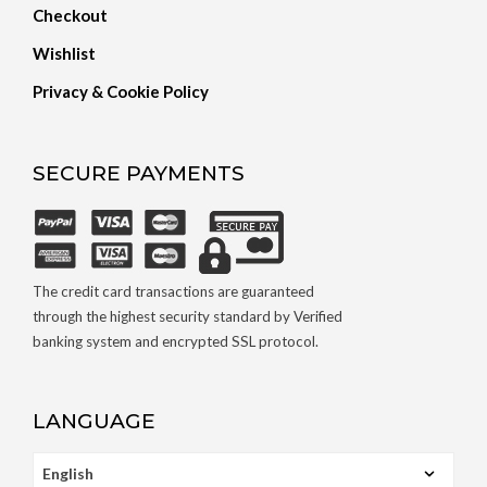
Checkout
Wishlist
Privacy & Cookie Policy
SECURE PAYMENTS
The credit card transactions are guaranteed
through the highest security standard by Verified
banking system and encrypted SSL protocol.
LANGUAGE