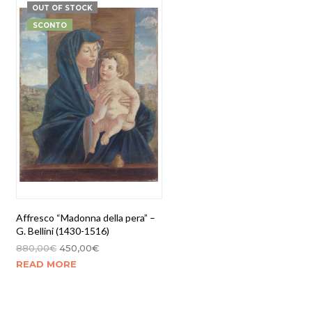
OUT OF STOCK
SCONTO
Affresco “Madonna della pera” –
G. Bellini (1430-1516)
880,00
€
450,00
€
READ MORE