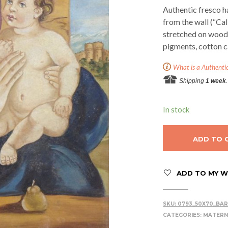
Authentic fresco h
from the wall (“Ca
stretched on woode
pigments, cotton c
What is a Authenti
Shipping
1 week
.
In stock
ADD TO 
ADD TO MY WI
SKU:
0793_50X70_BAR
CATEGORIES:
MATERN