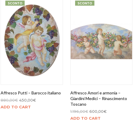
SCONTO
SCONTO
Affresco Putti – Barocco italiano
Affresco Amori e armonia –
Giardini Medici – Rinascimento
880,00
€
450,00
€
Toscano
ADD TO CART
1.196,00
€
600,00
€
ADD TO CART