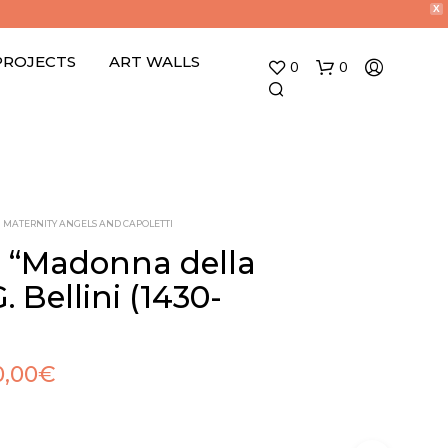
X
PROJECTS
ART WALLS
0
0
MATERNITY ANGELS AND CAPOLETTI
o “Madonna della
. Bellini (1430-
N
O
P
R
0,00
€
O
D
U
C