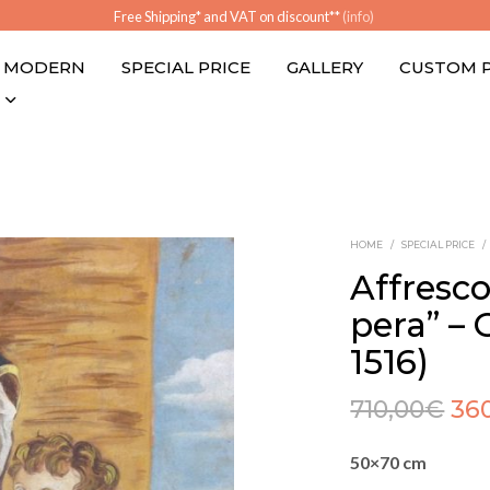
Free Shipping* and VAT on discount**
(info)
MODERN
SPECIAL PRICE
GALLERY
CUSTOM 
HOME
/
SPECIAL PRICE
/
Affresc
pera” – G
1516)
710,00
€
36
50×70 cm