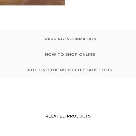
SHIPPING INFORMATION
HOW TO SHOP ONLINE
NOT FIND THE RIGHT FIT? TALK TO US
RELATED PRODUCTS