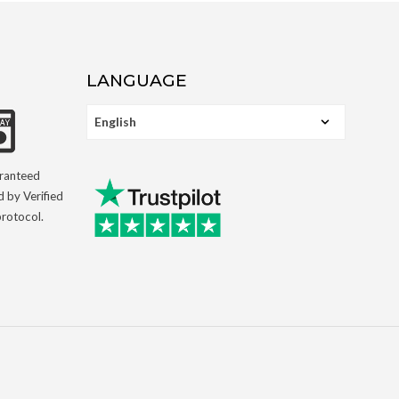
LANGUAGE
aranteed
d by Verified
rotocol.