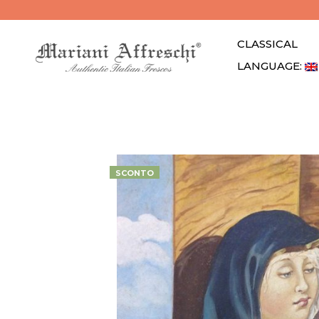
CLASSICAL
LANGUAGE: 
SCONTO