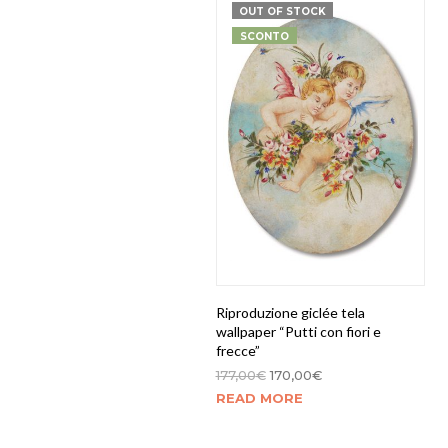
OUT OF STOCK
SCONTO
Riproduzione giclée tela
wallpaper “Putti con fiori e
frecce”
177,00
€
170,00
€
READ MORE