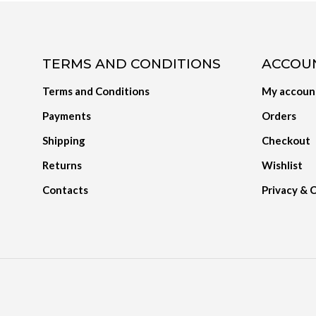
TERMS AND CONDITIONS
ACCOU
Terms and Conditions
My accoun
Payments
Orders
Shipping
Checkout
Returns
Wishlist
Contacts
Privacy & 