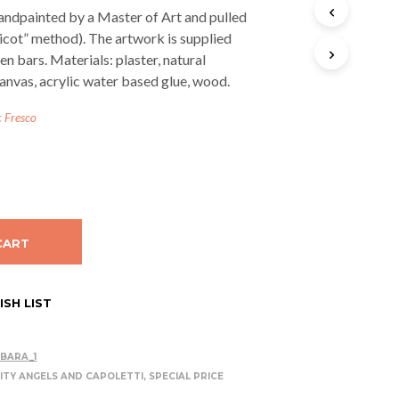
T
andpainted by a Master of Art and pulled
S
licot” method). The artwork is supplied
I
n bars. Materials: plaster, natural
N
T
anvas, acrylic water based glue, wood.
H
E
c Fresco
C
A
R
T
.
CART
SH LIST
BARA_1
ITY ANGELS AND CAPOLETTI
,
SPECIAL PRICE