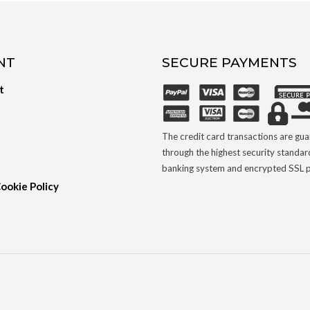
NT
SECURE PAYMENTS
t
The credit card transactions are gu
through the highest security standar
banking system and encrypted SSL p
Cookie Policy