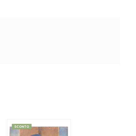
SCONTO