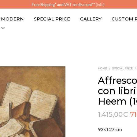
Free Shipping* and VAT on discount**
(info)
MODERN
SPECIAL PRICE
GALLERY
CUSTOM 
HOME
/
SPECIAL PRICE
/
Affresc
con libr
Heem (1
1.415,00
€
7
93×127 cm