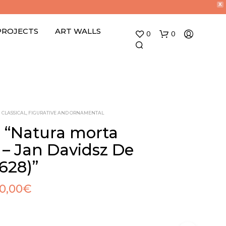
X
PROJECTS
ART WALLS
0
0
CLASSICAL, FIGURATIVE AND ORNAMENTAL
o “Natura morta
i – Jan Davidsz De
N
628)”
O
P
R
10,00
€
O
D
U
C