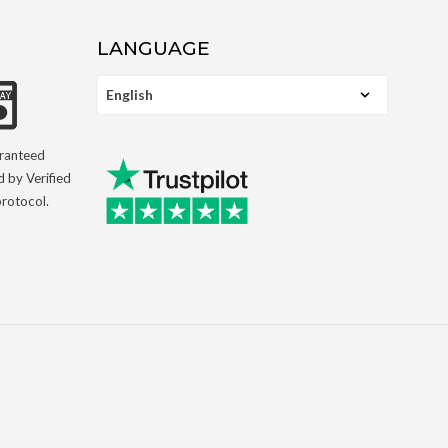
LANGUAGE
aranteed
d by Verified
rotocol.