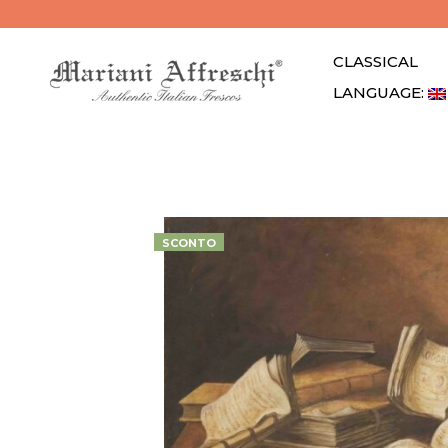
CLASSICAL
LANGUAGE: 
SCONTO