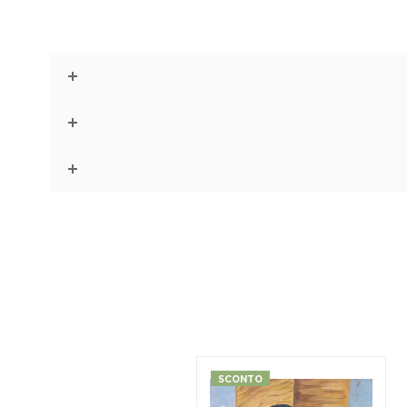
SCONTO