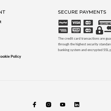
NT
SECURE PAYMENTS
t
The credit card transactions are gu
through the highest security standar
banking system and encrypted SSL p
Cookie Policy