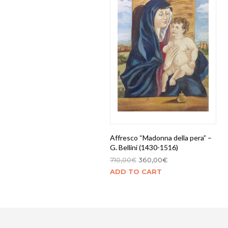
Affresco “Madonna della pera” –
G. Bellini (1430-1516)
710,00
€
360,00
€
ADD TO CART