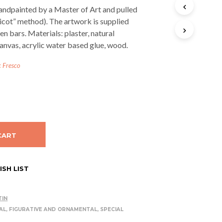
T
andpainted by a Master of Art and pulled
S
licot” method). The artwork is supplied
I
n bars. Materials: plaster, natural
N
T
anvas, acrylic water based glue, wood.
H
E
c Fresco
C
A
R
T
.
CART
SH LIST
TIN
AL, FIGURATIVE AND ORNAMENTAL
,
SPECIAL