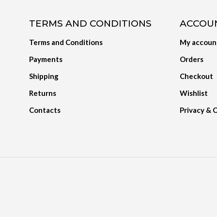
TERMS AND CONDITIONS
ACCOU
Terms and Conditions
My accoun
Payments
Orders
Shipping
Checkout
Returns
Wishlist
Contacts
Privacy & 