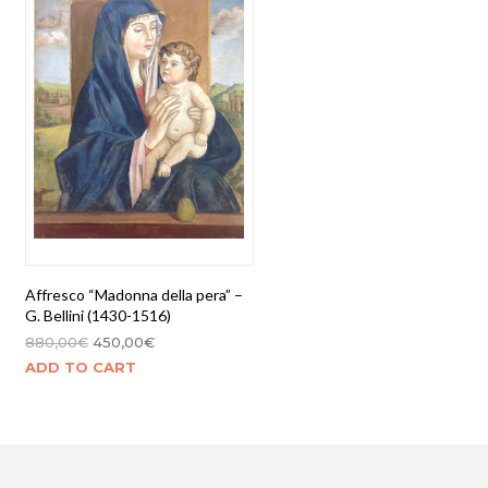
Affresco “Madonna della pera” –
G. Bellini (1430-1516)
880,00
€
450,00
€
ADD TO CART