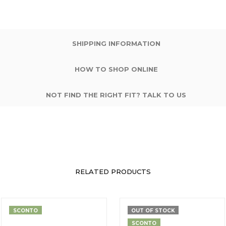
SHIPPING INFORMATION
HOW TO SHOP ONLINE
NOT FIND THE RIGHT FIT? TALK TO US
RELATED PRODUCTS
SCONTO
OUT OF STOCK
SCONTO