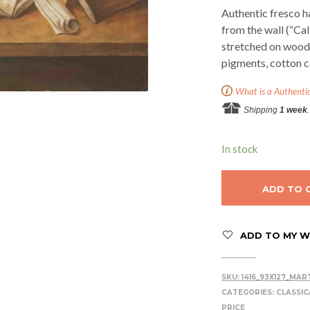
Authentic fresco h
from the wall (“Ca
stretched on woode
pigments, cotton c
What is a Authenti
Shipping
1 week
.
In stock
ADD TO 
ADD TO MY WI
SKU:
1416_93X127_MAR
CATEGORIES:
CLASSIC
PRICE