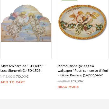
Affresco part. de “Gli Eletti” –
Riproduzione giclée tela
Luca Signorelli (1450-1523)
wallpaper “Putti con cesto di fiori
– Giulio Romano (1492-1546)”
1.415,00
€
710,00
€
177,00
€
170,00
€
ADD TO CART
READ MORE