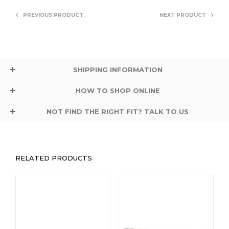
PREVIOUS PRODUCT
NEXT PRODUCT
SHIPPING INFORMATION
HOW TO SHOP ONLINE
NOT FIND THE RIGHT FIT? TALK TO US
RELATED PRODUCTS