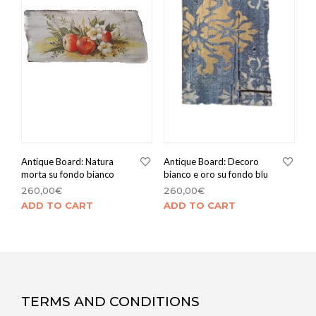
Antique Board: Natura
Antique Board: Decoro
morta su fondo bianco
bianco e oro su fondo blu
260,00
€
260,00
€
ADD TO CART
ADD TO CART
TERMS AND CONDITIONS