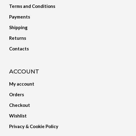
Terms and Conditions
Payments
Shipping
Returns
Contacts
ACCOUNT
My account
Orders
Checkout
Wishlist
Privacy & Cookie Policy