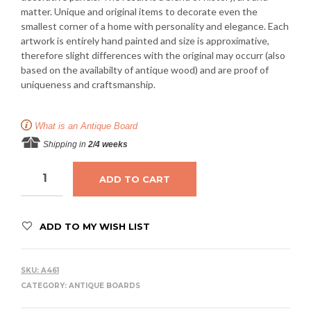
matter. Unique and original items to decorate even the
smallest corner of a home with personality and elegance. Each
artwork is entirely hand painted and size is approximative,
therefore slight differences with the original may occurr (also
based on the availabilty of antique wood) and are proof of
uniqueness and craftsmanship.
What is an Antique Board
Shipping in
2/4 weeks
ADD TO CART
ADD TO MY WISH LIST
SKU:
A461
CATEGORY:
ANTIQUE BOARDS