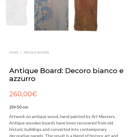
HOME
/
ANTIQUE BOARDS
Antique Board: Decoro bianco e
azzurro
260,00
€
20×50 cm
Artwork on antique wood, hand painted by Art Masters.
Antique wooden boards have been recovered from old
historic buildings and converted into contemporary
decorative panels. The result is a blend of history, art and