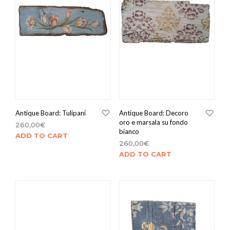
Antique Board: Tulipani
Antique Board: Decoro
oro e marsala su fondo
260,00
€
bianco
ADD TO CART
260,00
€
ADD TO CART