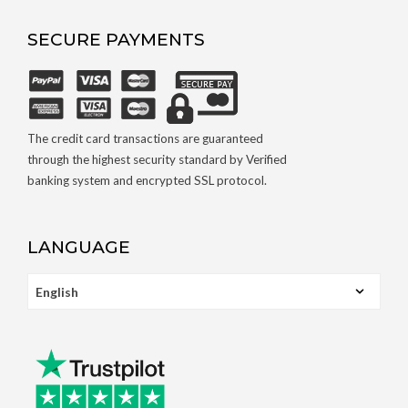
SECURE PAYMENTS
The credit card transactions are guaranteed
through the highest security standard by Verified
banking system and encrypted SSL protocol.
LANGUAGE