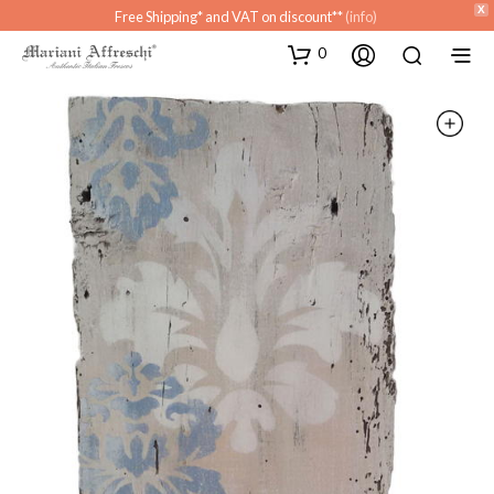
X
Free Shipping* and VAT on discount**
(info)
0