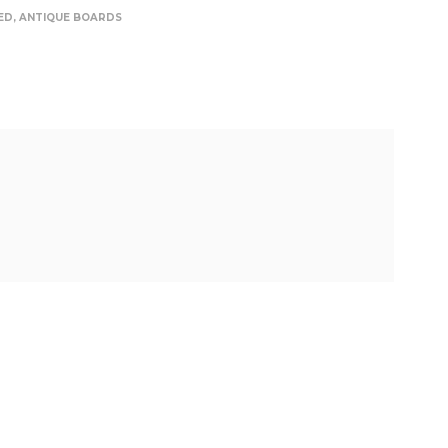
ED
,
ANTIQUE BOARDS