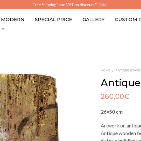
Free Shipping* and VAT on discount**
(info)
MODERN
SPECIAL PRICE
GALLERY
CUSTOM 
HOME
/
ANTIQUE BOARD
Antique
260,00
€
26×50 cm
Artwork on antiqu
Antique wooden bo
historic buildings