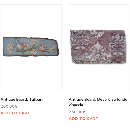
Antique Board: Tulipani
Antique Board: Decoro su fondo
vinaccia
260,00
€
260,00
€
ADD TO CART
ADD TO CART