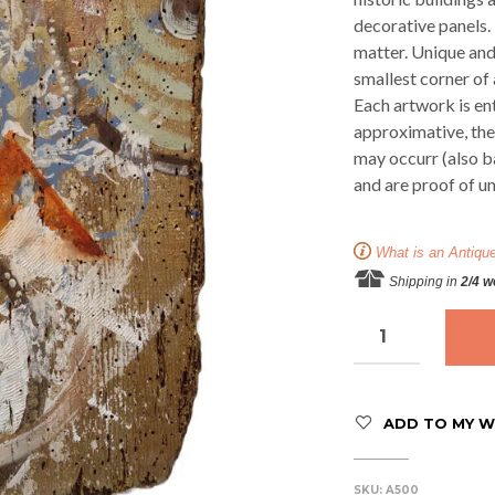
decorative panels. 
matter. Unique and
smallest corner of
Each artwork is ent
approximative, ther
may occurr (also b
and are proof of u
What is an Antiqu
Shipping in
2/4 
ADD TO MY WI
SKU:
A500