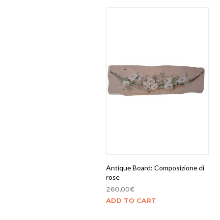
Antique Board: Composizione di
rose
260,00
€
ADD TO CART