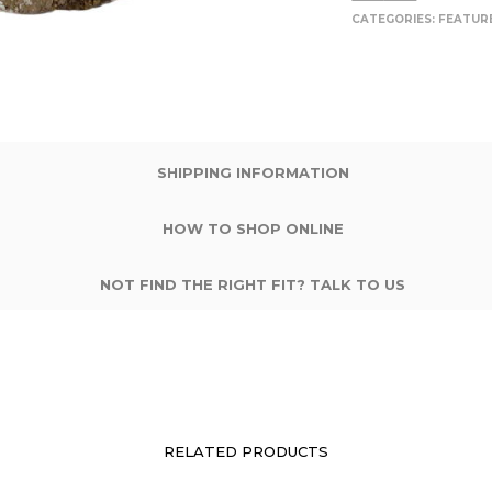
CATEGORIES:
FEATUR
SHIPPING INFORMATION
HOW TO SHOP ONLINE
NOT FIND THE RIGHT FIT? TALK TO US
RELATED PRODUCTS