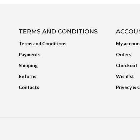
TERMS AND CONDITIONS
ACCOU
Terms and Conditions
My accoun
Payments
Orders
Shipping
Checkout
Returns
Wishlist
Contacts
Privacy & 