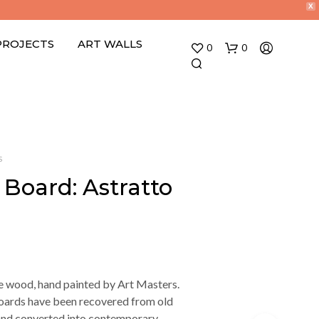
X
PROJECTS
ART WALLS
0
0
S
 Board: Astratto
e wood, hand painted by Art Masters.
ards have been recovered from old
 and converted into contemporary