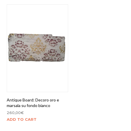
Antique Board: Decoro oro e
marsala su fondo bianco
260,00
€
ADD TO CART