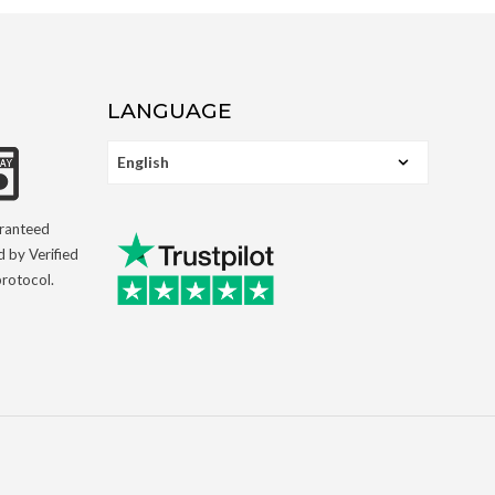
LANGUAGE
aranteed
d by Verified
rotocol.