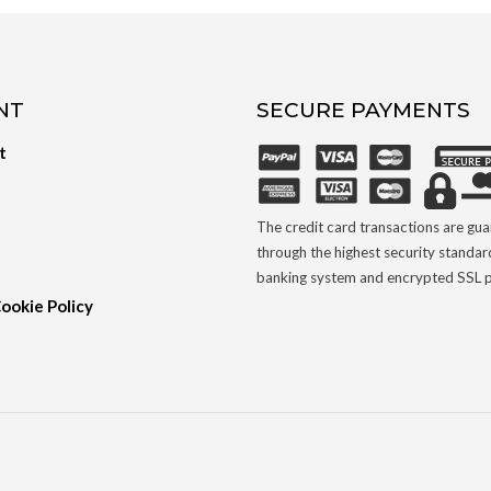
NT
SECURE PAYMENTS
t
The credit card transactions are gu
through the highest security standar
banking system and encrypted SSL p
Cookie Policy