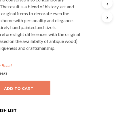
The result is a blend of history, art and
 original items to decorate even the
 a home with personality and elegance.
irely hand painted and size is
efore slight differences with the original
ased on the availabilty of antique wood)
niqueness and craftsmanship.
e Board
weeks
ADD TO CART
SH LIST