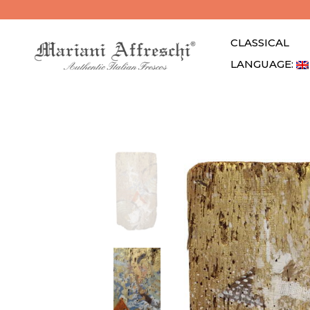
CLASSICAL
LANGUAGE: 