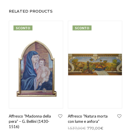
RELATED PRODUCTS
SCONTO
SCONTO
Affresco “Madonna della
Affresco “Natura morta
pera” – G. Bellini (1430-
con lume e anfora”
1516)
1.537,00
€
770,00
€