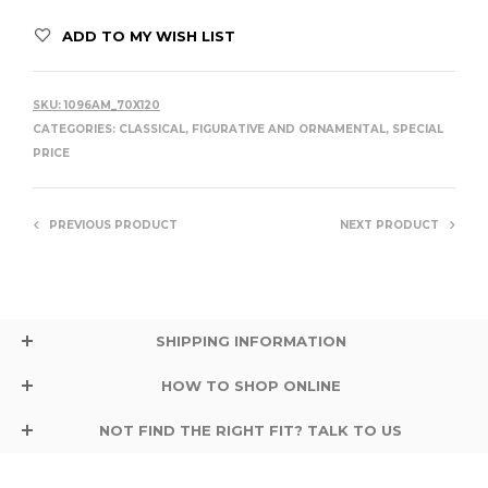
ADD TO MY WISH LIST
SKU:
1096AM_70X120
CATEGORIES:
CLASSICAL, FIGURATIVE AND ORNAMENTAL
,
SPECIAL
PRICE
PREVIOUS PRODUCT
NEXT PRODUCT
SHIPPING INFORMATION
HOW TO SHOP ONLINE
NOT FIND THE RIGHT FIT? TALK TO US