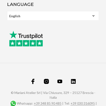
LANGUAGE
© Mariani Atelier Srl | Via Chiusure, 329 – 25127 Brescia -
Italia
Whatsapp:
+39 348 85 90 485
| Tel:
+39 030 316095
|