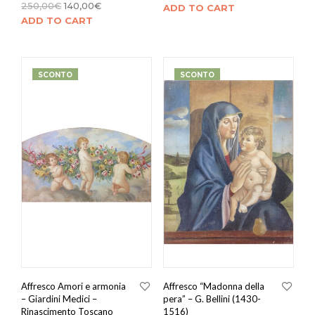
250,00
€
140,00
€
ADD TO CART
ADD TO CART
SCONTO
SCONTO
Affresco Amori e armonia
Affresco “Madonna della
– Giardini Medici –
pera” – G. Bellini (1430-
Rinascimento Toscano
1516)