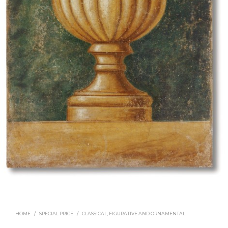
HOME
/
SPECIAL PRICE
/
CLASSICAL, FIGURATIVE AND ORNAMENTAL