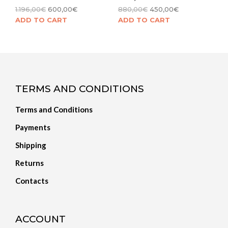
1.196,00
€
600,00
€
880,00
€
450,00
€
ADD TO CART
ADD TO CART
TERMS AND CONDITIONS
Terms and Conditions
Payments
Shipping
Returns
Contacts
ACCOUNT