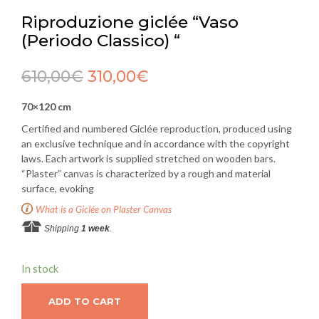
Riproduzione giclée “Vaso
(Periodo Classico) “
610,00
€
310,00
€
70×120 cm
Certified and numbered Giclée reproduction, produced using
an exclusive technique and in accordance with the copyright
laws. Each artwork is supplied stretched on wooden bars.
“Plaster” canvas is characterized by a rough and material
surface, evoking
What is a Giclée on Plaster Canvas
Shipping
1 week
.
In stock
ADD TO CART