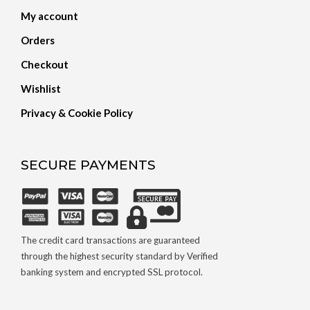
My account
Orders
Checkout
Wishlist
Privacy & Cookie Policy
SECURE PAYMENTS
The credit card transactions are guaranteed
through the highest security standard by Verified
banking system and encrypted SSL protocol.