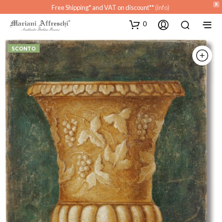
X
Free Shipping* and VAT on discount**
(info)
0
SCONTO