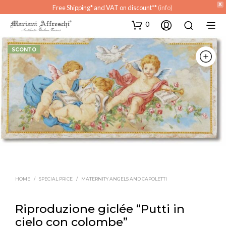
X
Free Shipping* and VAT on discount**
(info)
0
SCONTO
HOME
/
SPECIAL PRICE
/
MATERNITY ANGELS AND CAPOLETTI
Riproduzione giclée “Putti in
cielo con colombe”