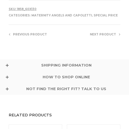
SKU:
1858_60X130
CATEGORIES:
MATERNITY ANGELS AND CAPOLETTI
,
SPECIAL PRICE
PREVIOUS PRODUCT
NEXT PRODUCT
SHIPPING INFORMATION
HOW TO SHOP ONLINE
NOT FIND THE RIGHT FIT? TALK TO US
RELATED PRODUCTS