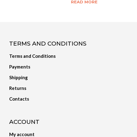
READ MORE
TERMS AND CONDITIONS
Terms and Conditions
Payments
Shipping
Returns
Contacts
ACCOUNT
My account