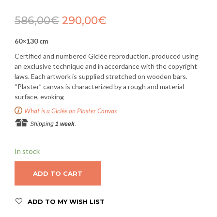
586,00
€
290,00
€
60×130 cm
Certified and numbered Giclée reproduction, produced using
an exclusive technique and in accordance with the copyright
laws. Each artwork is supplied stretched on wooden bars.
“Plaster” canvas is characterized by a rough and material
surface, evoking
What is a Giclée on Plaster Canvas
Shipping
1 week
.
In stock
ADD TO CART
ADD TO MY WISH LIST