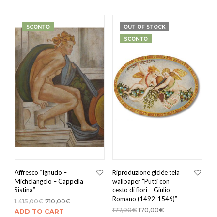
SCONTO
OUT OF STOCK
SCONTO
Affresco “Ignudo –
Riproduzione giclée tela
Michelangelo – Cappella
wallpaper “Putti con
Sistina”
cesto di fiori – Giulio
Romano (1492-1546)”
1.415,00
€
710,00
€
177,00
€
170,00
€
ADD TO CART