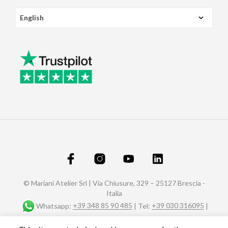
© Mariani Atelier Srl | Via Chiusure, 329 – 25127 Brescia -
Italia
Whatsapp:
+39 348 85 90 485
| Tel:
+39 030 316095
|
Fax: +39 030 320588 |
info@marianiaffreschi.com
| PEC: