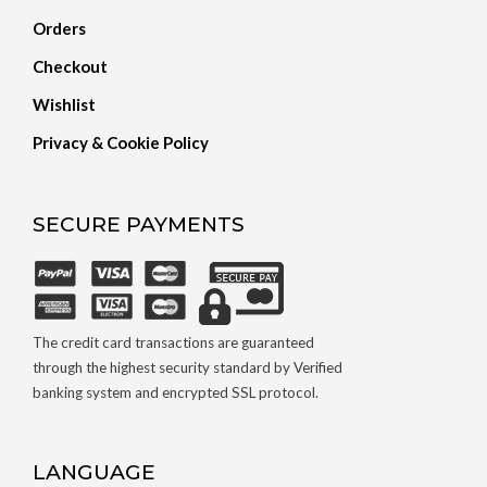
Orders
Checkout
Wishlist
Privacy & Cookie Policy
SECURE PAYMENTS
The credit card transactions are guaranteed
through the highest security standard by Verified
banking system and encrypted SSL protocol.
LANGUAGE