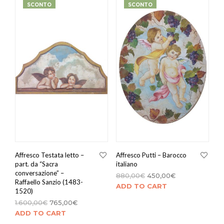
SCONTO
SCONTO
Affresco Testata letto –
Affresco Putti – Barocco
part. da “Sacra
italiano
conversazione” –
880,00
€
450,00
€
Raffaello Sanzio (1483-
ADD TO CART
1520)
1.600,00
€
765,00
€
ADD TO CART