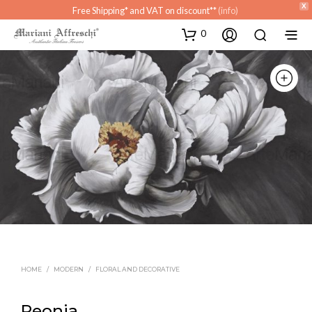
X
Free Shipping* and VAT on discount**
(info)
0
HOME
/
MODERN
/
FLORAL AND DECORATIVE
Peonia