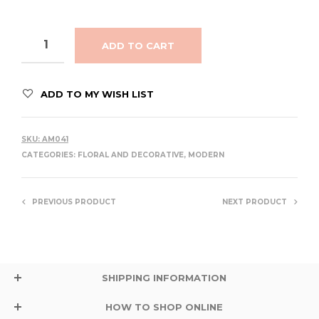
ADD TO CART
ADD TO MY WISH LIST
SKU:
AM041
CATEGORIES:
FLORAL AND DECORATIVE
,
MODERN
PREVIOUS PRODUCT
NEXT PRODUCT
SHIPPING INFORMATION
HOW TO SHOP ONLINE