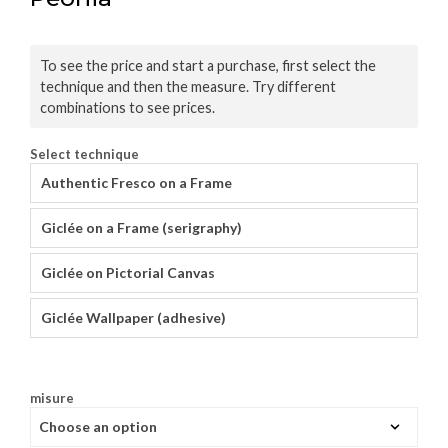
To see the price and start a purchase, first select the
technique and then the measure. Try different
combinations to see prices.
Select technique
Authentic Fresco on a Frame
Giclée on a Frame (serigraphy)
Giclée on Pictorial Canvas
Giclée Wallpaper (adhesive)
misure