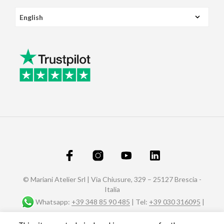
© Mariani Atelier Srl | Via Chiusure, 329 – 25127 Brescia -
Italia
Whatsapp:
+39 348 85 90 485
| Tel:
+39 030 316095
|
Fax: +39 030 320588 |
info@marianiaffreschi.com
| PEC: