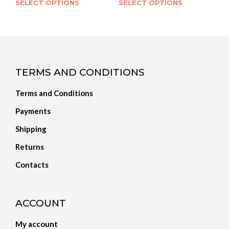
SELECT OPTIONS
SELECT OPTIONS
TERMS AND CONDITIONS
Terms and Conditions
Payments
Shipping
Returns
Contacts
ACCOUNT
My account