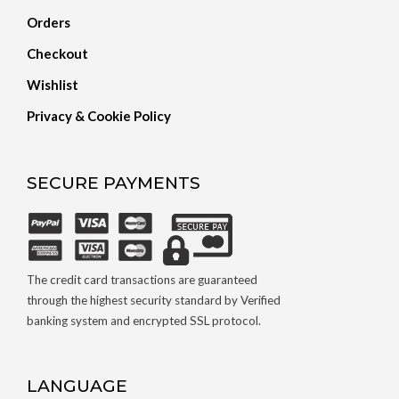
Orders
Checkout
Wishlist
Privacy & Cookie Policy
SECURE PAYMENTS
The credit card transactions are guaranteed
through the highest security standard by Verified
banking system and encrypted SSL protocol.
LANGUAGE