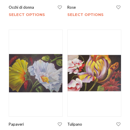
Occhi di donna
Rose
SELECT OPTIONS
SELECT OPTIONS
Papaveri
Tulipano