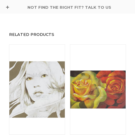
NOT FIND THE RIGHT FIT? TALK TO US
RELATED PRODUCTS