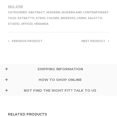
SKU:
2738
CATEGORIES:
ABSTRACT
,
MODERN
,
MODERN AND CONTEMPORARY
TAGS:
ASTRATTO
,
ATRIO
,
COLORE
,
INGRESSO
,
LIVING
,
SALOTTO
,
STUDIO
,
UFFICIO
,
VERANDA
PREVIOUS PRODUCT
NEXT PRODUCT
SHIPPING INFORMATION
HOW TO SHOP ONLINE
NOT FIND THE RIGHT FIT? TALK TO US
RELATED PRODUCTS