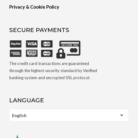
Privacy & Cookie Policy
SECURE PAYMENTS
The credit card transactions are guaranteed
through the highest security standard by Verified
banking system and encrypted SSL protocol.
LANGUAGE