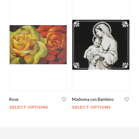
Rose
Madonna con Bambino
SELECT OPTIONS
SELECT OPTIONS