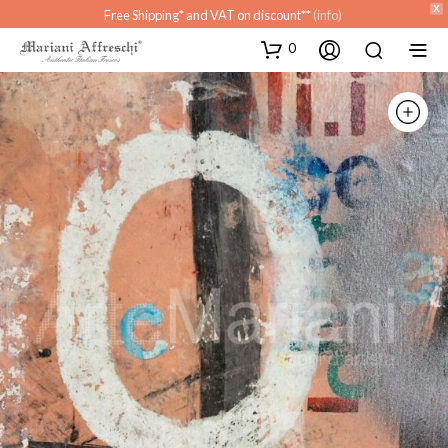
X
Free Shipping* and VAT on discount**
(info)
0