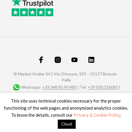
© Mariani Atelier Srl | Via Chiusure, 329 – 25127 Brescia -
Italia
Whatsapp:
+39 348 85 90 485
| Tel:
+39 030 316095
|
Fax: +39 030 320588 |
info@marianiaffreschi.com
| PEC:
This site uses technical cookies necessary for the proper
marianiateliersrl@pec.it
P.I. e C.F.: 04151610989- n° REA C.C.I.A.A. di Brescia 592657
functioning of the web pages and anonymized analytics cookies.
Site credits
To know the details, consult our
Privacy & Cookie Policy
.
Chiudi