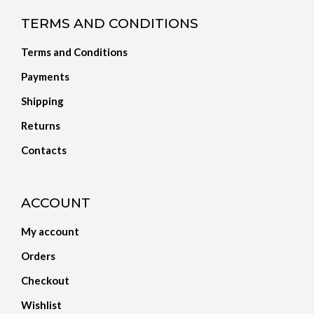
TERMS AND CONDITIONS
Terms and Conditions
Payments
Shipping
Returns
Contacts
ACCOUNT
My account
Orders
Checkout
Wishlist