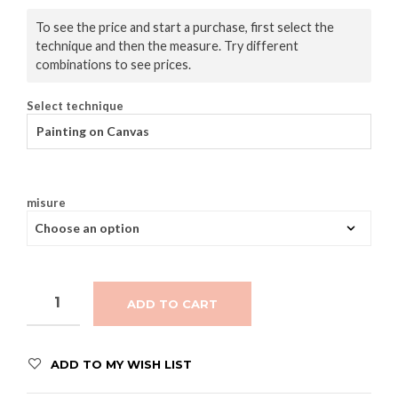
To see the price and start a purchase, first select the
technique and then the measure. Try different
combinations to see prices.
Select technique
Painting on Canvas
misure
ADD TO CART
ADD TO MY WISH LIST