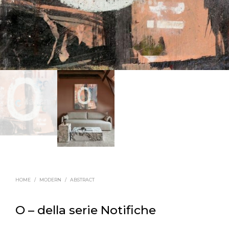
HOME
/
MODERN
/
ABSTRACT
O – della serie Notifiche