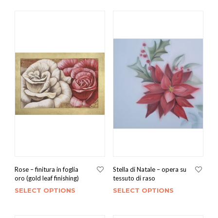
Rose – finitura in foglia
Stella di Natale – opera su
oro (gold leaf finishing)
tessuto di raso
SELECT OPTIONS
SELECT OPTIONS