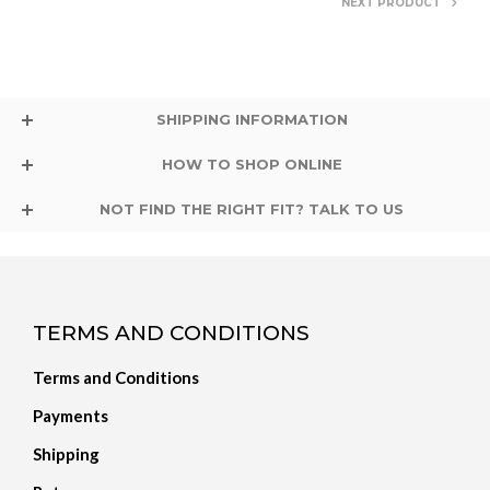
NEXT PRODUCT
SHIPPING INFORMATION
HOW TO SHOP ONLINE
NOT FIND THE RIGHT FIT? TALK TO US
TERMS AND CONDITIONS
Terms and Conditions
Payments
Shipping