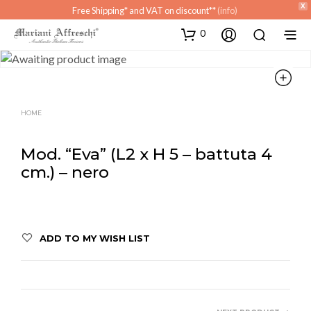
X
Free Shipping* and VAT on discount**
(info)
0
HOME
Mod. “Eva” (L2 x H 5 – battuta 4
cm.) – nero
ADD TO MY WISH LIST