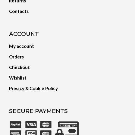
Returns
Contacts
ACCOUNT
My account
Orders
Checkout
Wishlist
Privacy & Cookie Policy
SECURE PAYMENTS