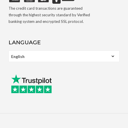
The credit card transactions are guaranteed
through the highest security standard by Verified
banking system and encrypted SSL protocol.
LANGUAGE