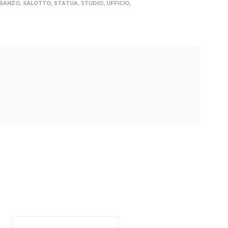
PRANZO
,
SALOTTO
,
STATUA
,
STUDIO
,
UFFICIO
,