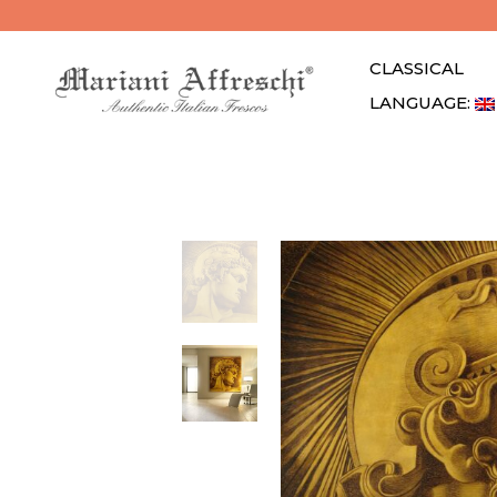
CLASSICAL
LANGUAGE: 