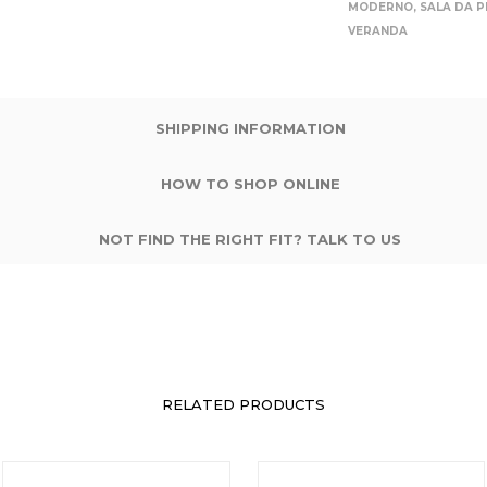
MODERNO
,
SALA DA 
VERANDA
SHIPPING INFORMATION
HOW TO SHOP ONLINE
NOT FIND THE RIGHT FIT? TALK TO US
RELATED PRODUCTS