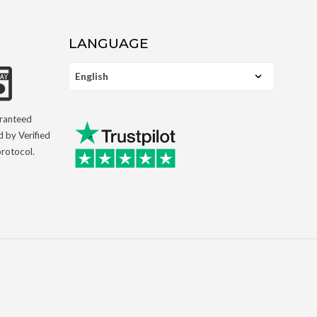
LANGUAGE
aranteed
d by Verified
rotocol.