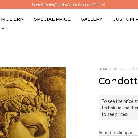
Free Shipping* and VAT on discount**
(info)
MODERN
SPECIAL PRICE
GALLERY
CUSTOM 
HOME
/
CLASSICAL
/
ST
Condott
To see the price an
technique and the
to see prices.
Select technique