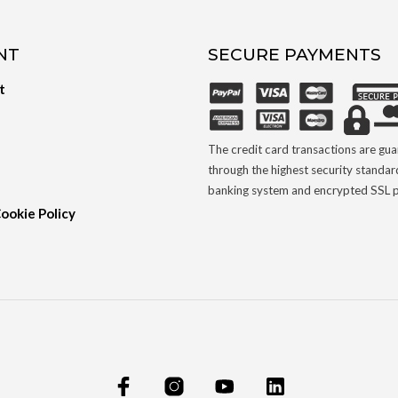
NT
SECURE PAYMENTS
t
The credit card transactions are gu
through the highest security standar
banking system and encrypted SSL p
Cookie Policy