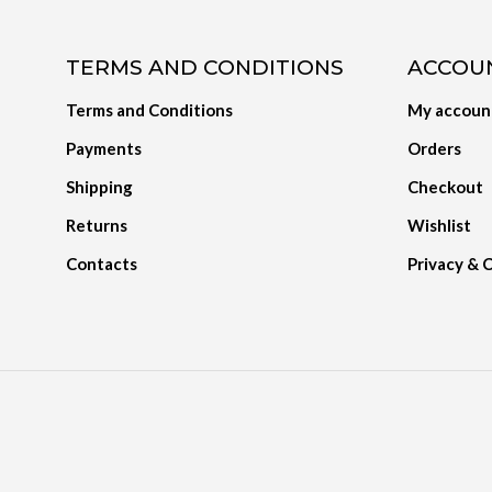
TERMS AND CONDITIONS
ACCOU
Terms and Conditions
My accoun
Payments
Orders
Shipping
Checkout
Returns
Wishlist
Contacts
Privacy & 