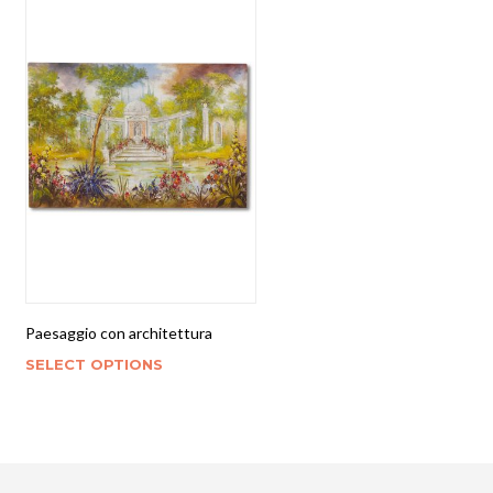
Paesaggio con architettura
SELECT OPTIONS