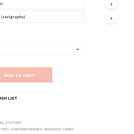
as
T
S
I
 (serigraphy)
N
T
H
E
C
A
R
T
.
ADD TO CART
SH LIST
AL
,
STATUES
TIEO
,
CONTEMPORANEO
,
INGRESSO
,
LIVING
,