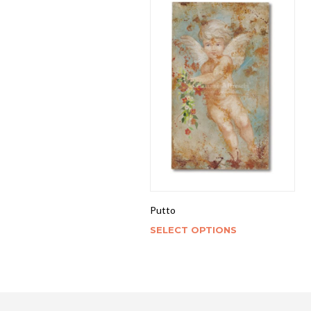
Putto
SELECT OPTIONS