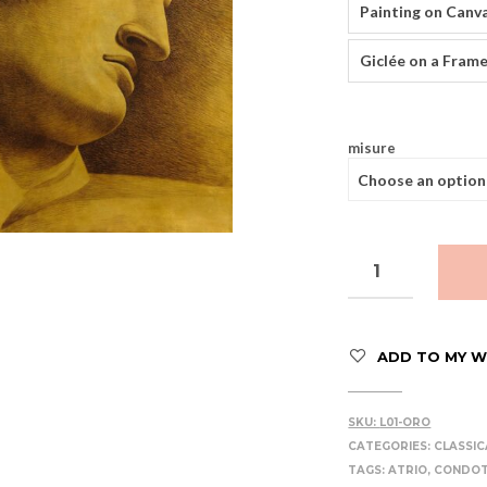
Painting on Canv
Giclée on a Frame
misure
ADD TO MY WI
SKU:
L01-ORO
CATEGORIES:
CLASSIC
TAGS:
ATRIO
,
CONDOT