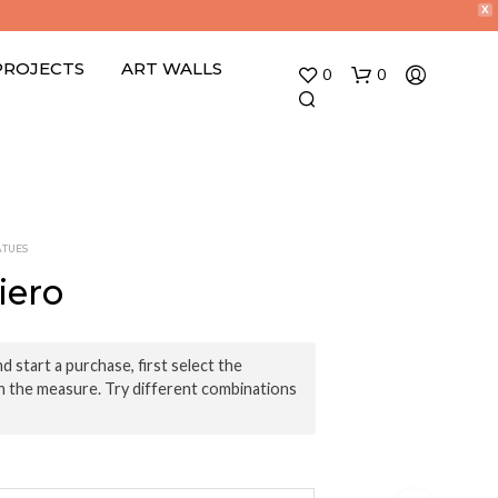
X
PROJECTS
ART WALLS
0
0
ATUES
iero
N
O
d start a purchase, first select the
P
n the measure. Try different combinations
R
O
D
U
C