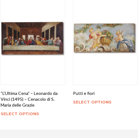
“L’Ultima Cena” – Leonardo da
Putti e fiori
Vinci (1495) – Cenacolo di S.
SELECT OPTIONS
Maria delle Grazie
SELECT OPTIONS