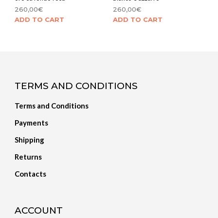
260,00
€
260,00
€
ADD TO CART
ADD TO CART
TERMS AND CONDITIONS
Terms and Conditions
Payments
Shipping
Returns
Contacts
ACCOUNT