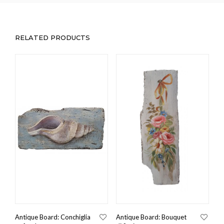
RELATED PRODUCTS
Antique Board: Conchiglia
Antique Board: Bouquet