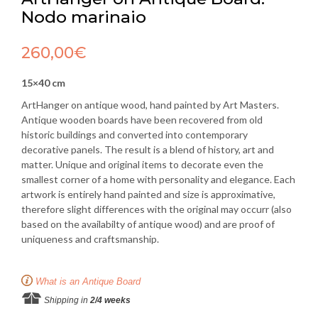
Nodo marinaio
260,00
€
15×40 cm
ArtHanger on antique wood, hand painted by Art Masters.
Antique wooden boards have been recovered from old
historic buildings and converted into contemporary
decorative panels. The result is a blend of history, art and
matter. Unique and original items to decorate even the
smallest corner of a home with personality and elegance. Each
artwork is entirely hand painted and size is approximative,
therefore slight differences with the original may occurr (also
based on the availabilty of antique wood) and are proof of
uniqueness and craftsmanship.
What is an Antique Board
Shipping in
2/4 weeks