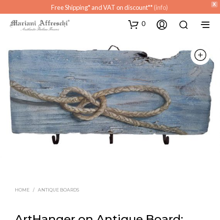
X
Free Shipping* and VAT on discount**
(info)
0
HOME
/
ANTIQUE BOARDS
ArtHanger on Antique Board: