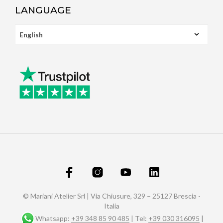
LANGUAGE
© Mariani Atelier Srl | Via Chiusure, 329 – 25127 Brescia -
Italia
Whatsapp:
+39 348 85 90 485
| Tel:
+39 030 316095
|