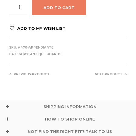
ADD TO CART
ADD TO MY WISH LIST
SKU:
A470-APPENDIARTE
CATEGORY:
ANTIQUE BOARDS
PREVIOUS PRODUCT
NEXT PRODUCT
SHIPPING INFORMATION
HOW TO SHOP ONLINE
NOT FIND THE RIGHT FIT? TALK TO US