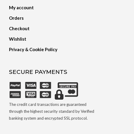
My account
Orders
Checkout
Wishlist
Privacy & Cookie Policy
SECURE PAYMENTS
The credit card transactions are guaranteed
through the highest security standard by Verified
banking system and encrypted SSL protocol.