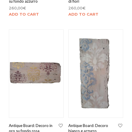
su fondo azzurro
di fiori
260,00
€
260,00
€
ADD TO CART
ADD TO CART
Antique Board: Decoro in
Antique Board: Decoro
oro su fondo rosa
bianco e azzurro