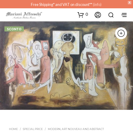
X
Free Shipping* and VAT on discount**
(info)
0
SCONTO
HOME
/
SPECIAL PRICE
/
MODERN, ART NOUVEAU AND ABSTRACT