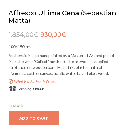
Affresco Ultima Cena (Sebastian
Matta)
1.854,00
€
930,00
€
100×150 cm
Authentic fresco handpainted by a Master of Art and pulled
from the wall (“Calicot” method). The artwork is supplied
stretched on wooden bars. Materials: plaster, natural
pigments, cotton canvas, acrylic water based glue, wood.
What is a Authentic Fresco
Shipping
1 week
.
In stock
ADD TO CART