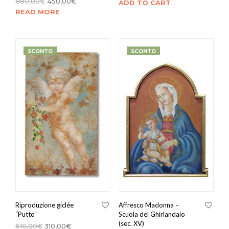
880,00
€
450,00
€
ADD TO CART
READ MORE
SCONTO
SCONTO
Riproduzione giclée
Affresco Madonna –
“Putto”
Scuola del Ghirlandaio
(sec. XV)
610,00
€
310,00
€