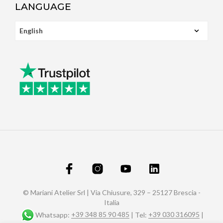
LANGUAGE
© Mariani Atelier Srl | Via Chiusure, 329 – 25127 Brescia -
Italia
Whatsapp:
+39 348 85 90 485
| Tel:
+39 030 316095
|