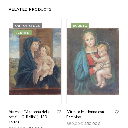
RELATED PRODUCTS
OUT OF STOCK
SCONTO
SCONTO
Affresco “Madonna della
Affresco Madonna con
pera” – G. Bellini (1430-
Bambino
1516)
880,00
€
450,00
€