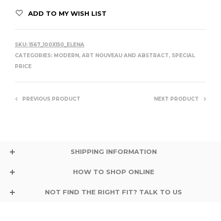
ADD TO MY WISH LIST
SKU:
1567_100X150_ELENA
CATEGORIES:
MODERN, ART NOUVEAU AND ABSTRACT
,
SPECIAL
PRICE
PREVIOUS PRODUCT
NEXT PRODUCT
SHIPPING INFORMATION
HOW TO SHOP ONLINE
NOT FIND THE RIGHT FIT? TALK TO US