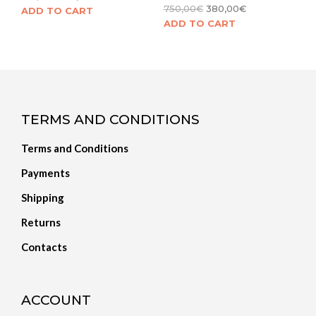
750,00
€
380,00
€
ADD TO CART
ADD TO CART
TERMS AND CONDITIONS
Terms and Conditions
Payments
Shipping
Returns
Contacts
ACCOUNT