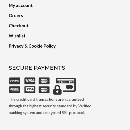
My account
Orders
Checkout
Wishlist
Privacy & Cookie Policy
SECURE PAYMENTS
The credit card transactions are guaranteed
through the highest security standard by Verified
banking system and encrypted SSL protocol.