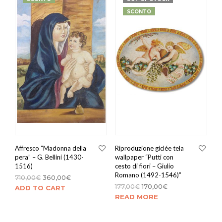
SCONTO
Affresco “Madonna della
Riproduzione giclée tela
pera” – G. Bellini (1430-
wallpaper “Putti con
1516)
cesto di fiori – Giulio
Romano (1492-1546)”
710,00
€
360,00
€
177,00
€
170,00
€
ADD TO CART
READ MORE