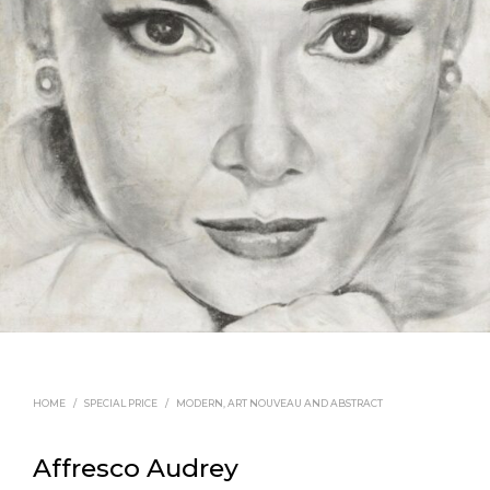
HOME
/
SPECIAL PRICE
/
MODERN, ART NOUVEAU AND ABSTRACT
Affresco Audrey