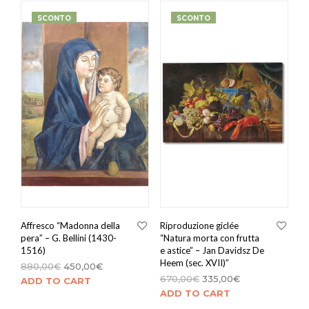
SCONTO
SCONTO
Affresco “Madonna della
Riproduzione giclée
pera” – G. Bellini (1430-
“Natura morta con frutta
1516)
e astice” – Jan Davidsz De
Heem (sec. XVII)”
880,00
€
450,00
€
670,00
€
335,00
€
ADD TO CART
ADD TO CART