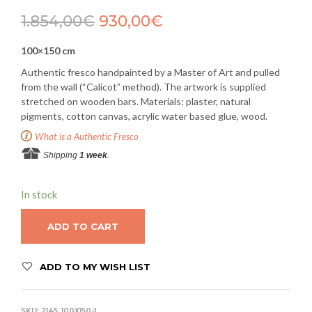
1.854,00
€
930,00
€
100×150 cm
Authentic fresco handpainted by a Master of Art and pulled
from the wall (“Calicot” method). The artwork is supplied
stretched on wooden bars. Materials: plaster, natural
pigments, cotton canvas, acrylic water based glue, wood.
What is a Authentic Fresco
Shipping
1 week
.
In stock
ADD TO CART
ADD TO MY WISH LIST
SKU:
2145_100X150-1