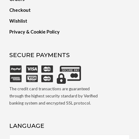
Checkout
Wishlist
Privacy & Cookie Policy
SECURE PAYMENTS
The credit card transactions are guaranteed
through the highest security standard by Verified
banking system and encrypted SSL protocol.
LANGUAGE