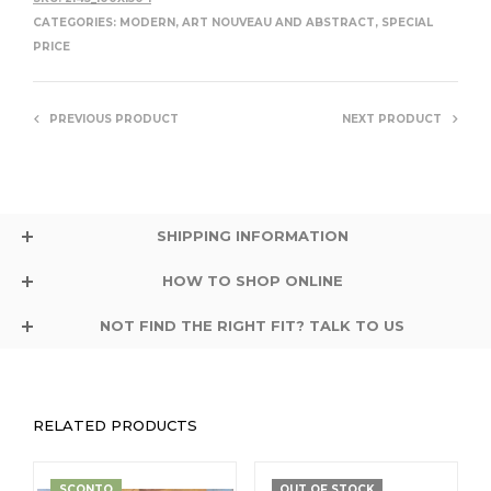
CATEGORIES:
MODERN, ART NOUVEAU AND ABSTRACT
,
SPECIAL
PRICE
PREVIOUS PRODUCT
NEXT PRODUCT
SHIPPING INFORMATION
HOW TO SHOP ONLINE
NOT FIND THE RIGHT FIT? TALK TO US
RELATED PRODUCTS
SCONTO
OUT OF STOCK