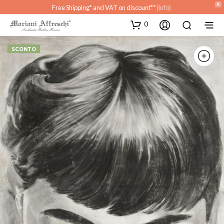
X
Free Shipping* and VAT on discount**
(info)
0
SCONTO