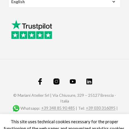
© Mariani Atelier Srl | Via Chiusure, 329 – 25127 Brescia -
Italia
Whatsapp:
+39 348 85 90 485
| Tel:
+39 030 316095
|
Fax: +39 030 320588 |
info@marianiaffreschi.com
| PEC:
This site uses technical cookies necessary for the proper
marianiateliersrl@pec.it
P.I. e C.F.: 04151610989- n° REA C.C.I.A.A. di Brescia 592657
functioning of the web pages and anonymized analytics cookies.