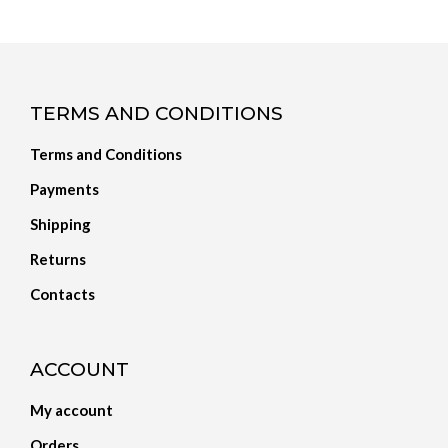
TERMS AND CONDITIONS
Terms and Conditions
Payments
Shipping
Returns
Contacts
ACCOUNT
My account
Orders