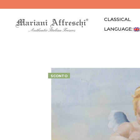
CLASSICAL
LANGUAGE: 
SCONTO