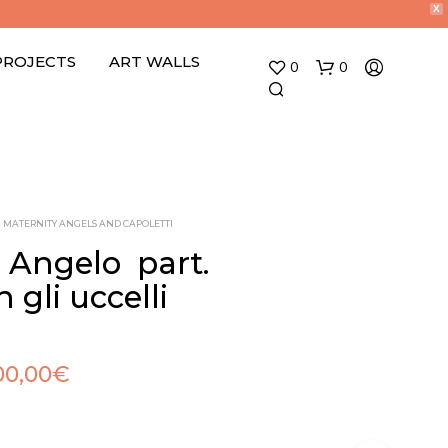
X
PROJECTS
ART WALLS
0
0
MATERNITY ANGELS AND CAPOLETTI
 Angelo  part.
 gli uccelli 
N
O
P
R
00,00
€
O
D
U
C