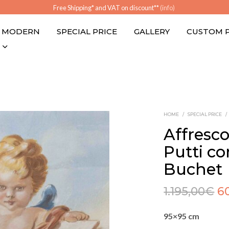
Free Shipping* and VAT on discount**
(info)
MODERN
SPECIAL PRICE
GALLERY
CUSTOM 
HOME
/
SPECIAL PRICE
/
Affresco
Putti con
Buchet
1.195,00
€
6
95×95 cm