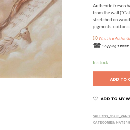
Authentic fresco h
from the wall (“Ca
stretched on woode
pigments, cotton c
What is a Authenti
Shipping
1 week
.
In stock
ADD TO 
ADD TO MY WI
SKU:
3177_95X95_VAN
CATEGORIES:
MATERN