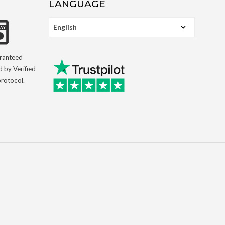
LANGUAGE
aranteed
d by Verified
rotocol.