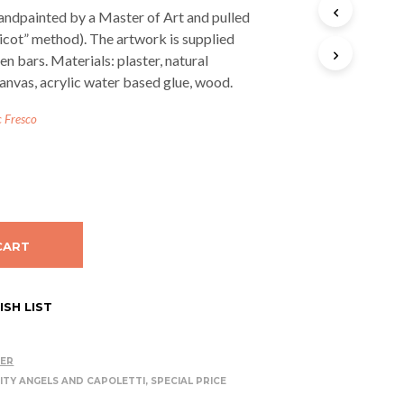
T
andpainted by a Master of Art and pulled
S
licot” method). The artwork is supplied
I
n bars. Materials: plaster, natural
N
T
anvas, acrylic water based glue, wood.
H
E
c Fresco
C
A
R
T
.
CART
SH LIST
DER
ITY ANGELS AND CAPOLETTI
,
SPECIAL PRICE