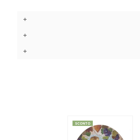
SCONTO