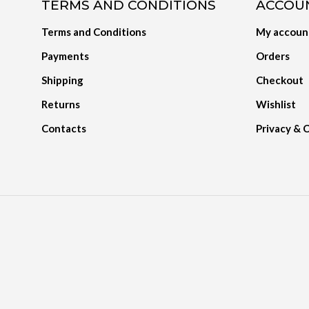
TERMS AND CONDITIONS
ACCOU
Terms and Conditions
My accoun
Payments
Orders
Shipping
Checkout
Returns
Wishlist
Contacts
Privacy & 