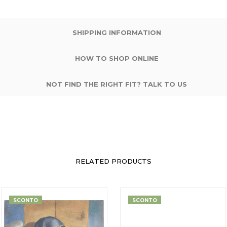
SHIPPING INFORMATION
HOW TO SHOP ONLINE
NOT FIND THE RIGHT FIT? TALK TO US
RELATED PRODUCTS
SCONTO
SCONTO