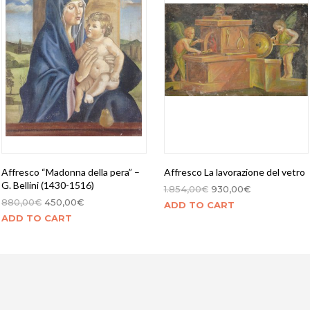
Affresco “Madonna della pera” –
Affresco La lavorazione del vetro
G. Bellini (1430-1516)
1.854,00
€
930,00
€
880,00
€
450,00
€
ADD TO CART
ADD TO CART