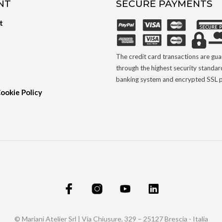
NT
SECURE PAYMENTS
t
The credit card transactions are gu
through the highest security standar
banking system and encrypted SSL p
Cookie Policy
© Mariani Atelier Srl | Via Chiusure, 329 – 25127 Brescia - Italia