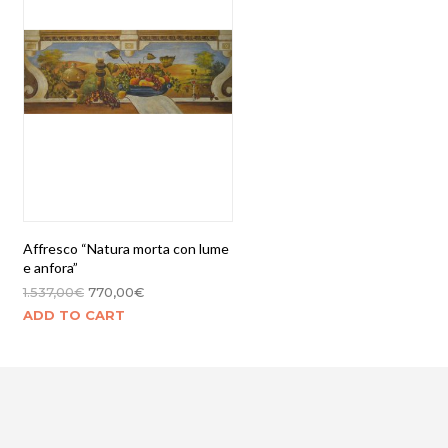
Affresco “Natura morta con lume
e anfora”
1.537,00
€
770,00
€
ADD TO CART