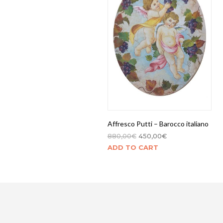
Affresco Putti – Barocco italiano
880,00
€
450,00
€
ADD TO CART