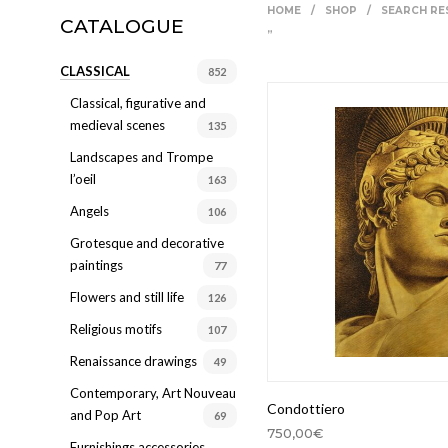
HOME
/
SHOP
/
SEARCH RE
CATALOGUE
Ingresso
”
CLASSICAL
Living
852
Classical, figurative and
Sala da bagno
medieval scenes
135
Sala da pranzo
Landscapes and Trompe
l’oeil
Salotto
163
Angels
106
Studio
Grotesque and decorative
Ufficio
paintings
77
Flowers and still life
126
Religious motifs
107
Renaissance drawings
49
Contemporary, Art Nouveau
Condottiero
and Pop Art
69
750,00
€
Furnishings accessories