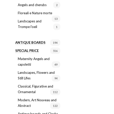
Angels and cherubs
2
Floreali e Nature morte
13
Landscapes and
Trompe l’oeil
1
ANTIQUE BOARDS
194
SPECIAL PRICE
516
Maternity Angels and
capoletti
49
Landscapes, Flowers and
Still Lifes
94
Classical, Figurative and
Ornamental
112
Modern, Art Nouveau and
Abstract
122
Antique boards and Clocks