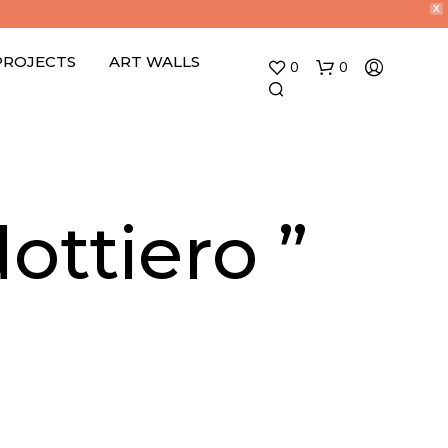
X
PROJECTS
ART WALLS
0
0
ottiero ”
N
O
P
R
O
D
U
C