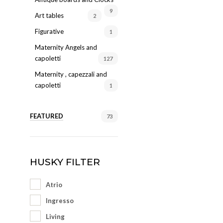
9
Art tables
2
Figurative
1
Maternity Angels and
capoletti
127
Maternity , capezzali and
capoletti
1
FEATURED
73
HUSKY FILTER
Atrio
Ingresso
Living