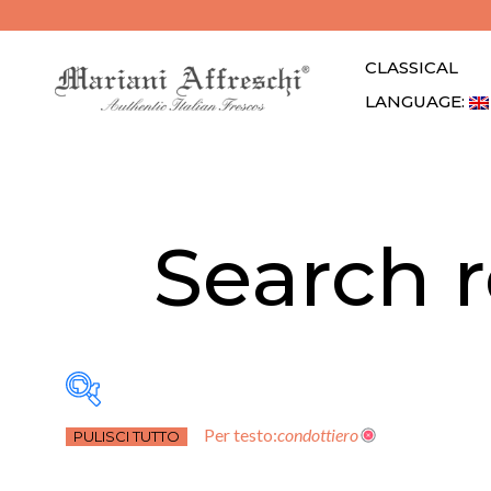
CLASSICAL
LANGUAGE: 
Search r
Per testo:
condottiero
PULISCI TUTTO
Atrio