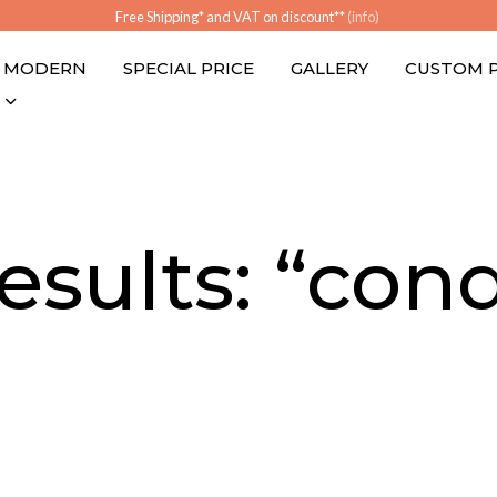
Free Shipping* and VAT on discount**
(info)
MODERN
SPECIAL PRICE
GALLERY
CUSTOM 
esults: “cond