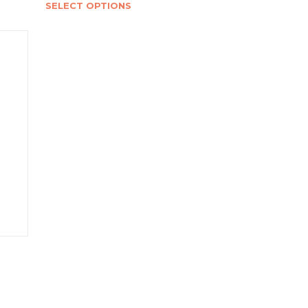
SELECT OPTIONS