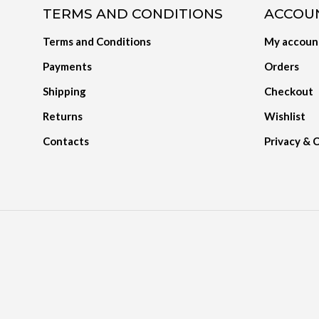
TERMS AND CONDITIONS
ACCOU
Terms and Conditions
My accoun
Payments
Orders
Shipping
Checkout
Returns
Wishlist
Contacts
Privacy & 