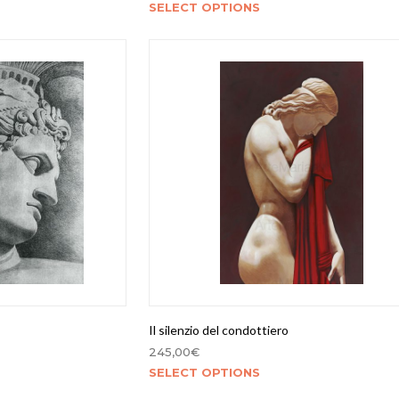
SELECT OPTIONS
Il silenzio del condottiero
245,00
€
SELECT OPTIONS