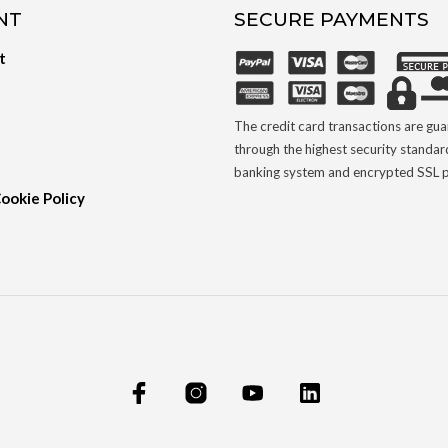
NT
SECURE PAYMENTS
t
The credit card transactions are gu
through the highest security standar
banking system and encrypted SSL p
Cookie Policy